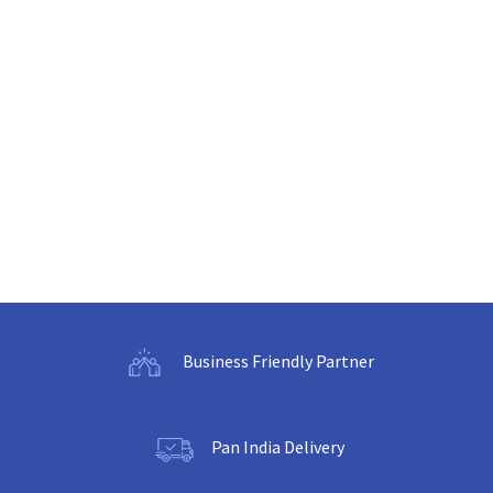
Business Friendly Partner
Pan India Delivery