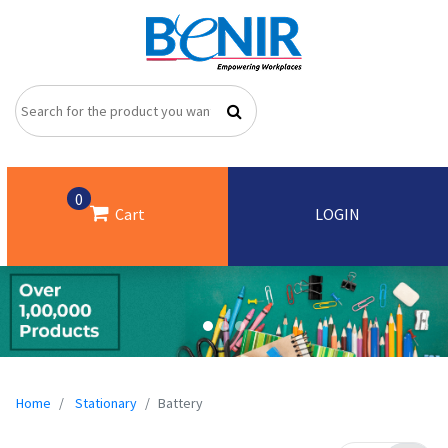
0
Cart
LOGIN
Home
Stationary
Battery