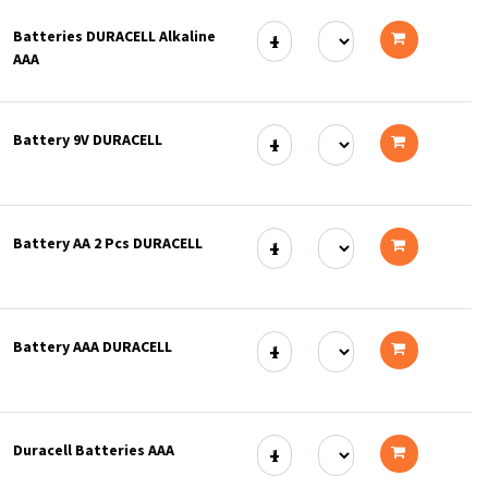
to
Batteries DURACELL Alkaline
cart
AAA
Add
to
Battery 9V DURACELL
cart
Add
to
Battery AA 2 Pcs DURACELL
cart
Add
to
Battery AAA DURACELL
cart
Add
to
Duracell Batteries AAA
cart