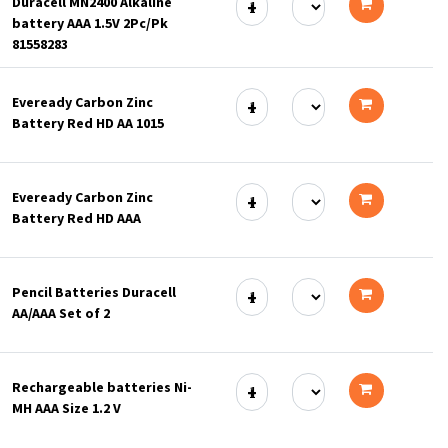
Duracell MN2400 Alkaline
cart
battery AAA 1.5V 2Pc/Pk
Add
81558283
to
Eveready Carbon Zinc
cart
Battery Red HD AA 1015
Add
to
Eveready Carbon Zinc
cart
Battery Red HD AAA
Add
to
Pencil Batteries Duracell
cart
AA/AAA Set of 2
Add
to
Rechargeable batteries Ni-
cart
MH AAA Size 1.2 V
Add