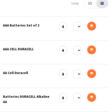
VIEW
AAA Batteries Set of 2
Add
to
AAA CELL DURACELL
cart
Add
to
AA Cell Duracell
cart
Add
to
Batteries DURACELL Alkaline
cart
AA
Add