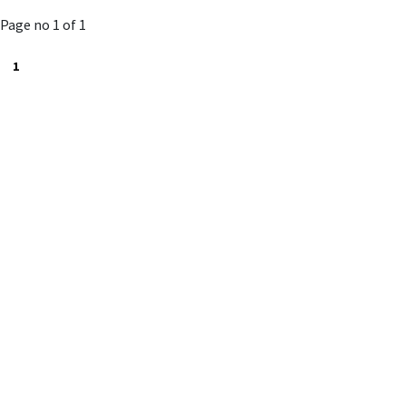
to
Page no 1 of 1
cart
1