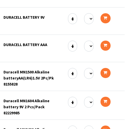
Add
to
DURACELL BATTERY 9V
cart
Add
to
DURACELL BATTERY AAA
cart
Add
to
Duracell MN1500 Alkaline
cart
batteryAA(LR6)1.5V 2Pc/Pk
Add
8155828
to
Duracell MN1604 Alkaline
cart
battery 9V 2 Pcs/Pack
Add
82229985
to