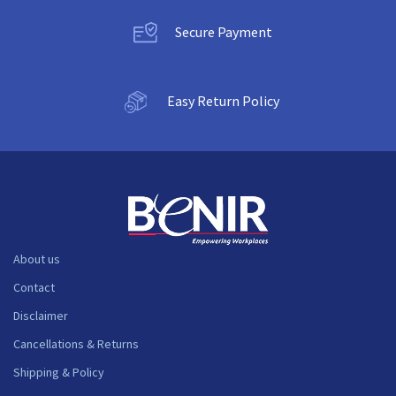
Secure Payment
Easy Return Policy
About us
Contact
Disclaimer
Cancellations & Returns
Shipping & Policy