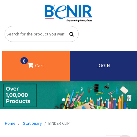
0
Cart
LOGIN
Home
Stationary
BINDER CLIP