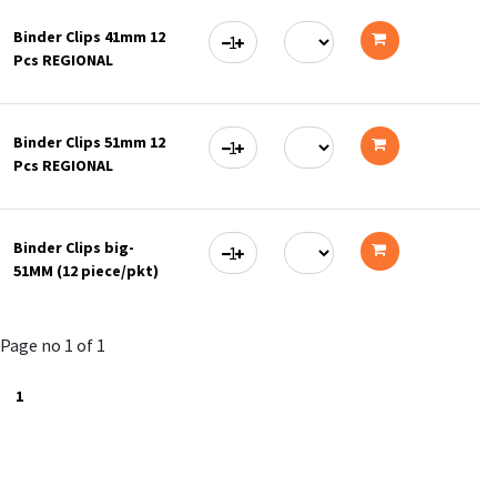
to
Binder Clips 41mm 12
cart
Pcs REGIONAL
Add
to
Binder Clips 51mm 12
cart
Pcs REGIONAL
Add
to
Binder Clips big-
cart
51MM (12 piece/pkt)
Add
to
Page no 1 of 1
cart
1