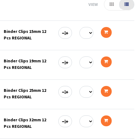
VIEW
Binder Clips 15mm 12
Pcs REGIONAL
Add
to
Binder Clips 19mm 12
cart
Pcs REGIONAL
Add
to
Binder Clips 25mm 12
cart
Pcs REGIONAL
Add
to
Binder Clips 32mm 12
cart
Pcs REGIONAL
Add