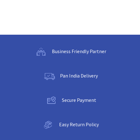
Business Friendly Partner
Pan India Delivery
Secure Payment
Easy Return Policy