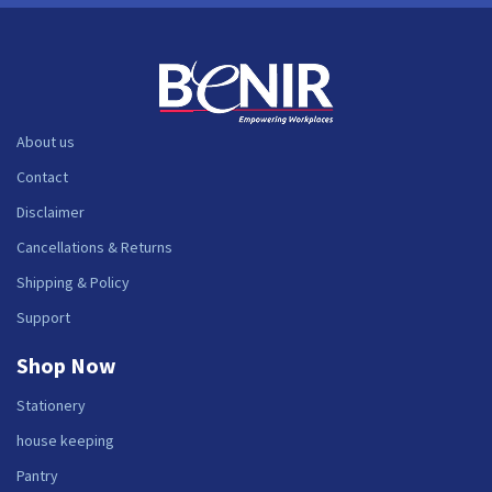
About us
Contact
Disclaimer
Cancellations & Returns
Shipping & Policy
Support
Shop Now
Stationery
house keeping
Pantry