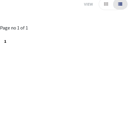
VIEW
Page no 1 of 1
1