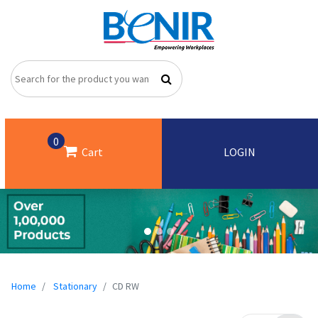
0
Cart
LOGIN
Home
Stationary
CD RW