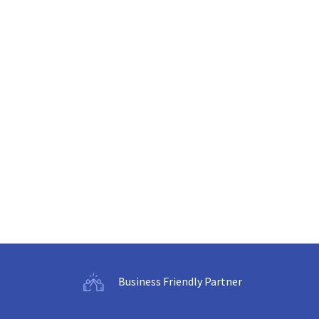
Business Friendly Partner