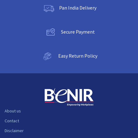
Pan India Delivery
Secure Payment
Easy Return Policy
About us
Contact
Disclaimer