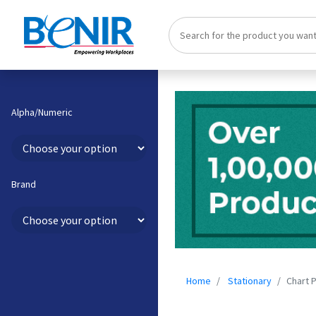
Alpha/Numeric
Brand
Home
Stationary
Chart 