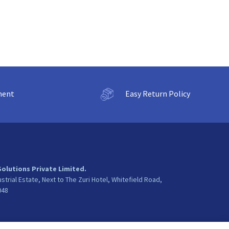
ment
Easy Return Policy
Solutions Private Limited.
ustrial Estate, Next to The Zuri Hotel, Whitefield Road,
048