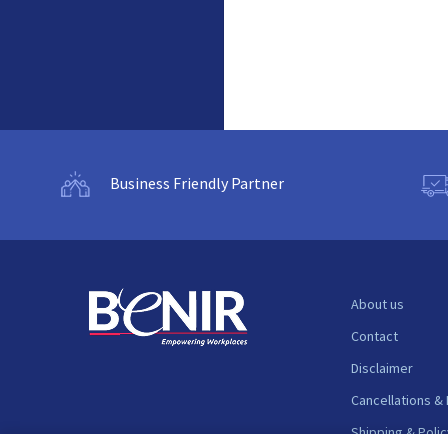
Business Friendly Partner
About us
Contact
Disclaimer
Cancellations &
Shipping & Polic