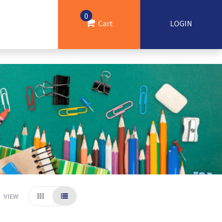
0
Cart
LOGIN
VIEW