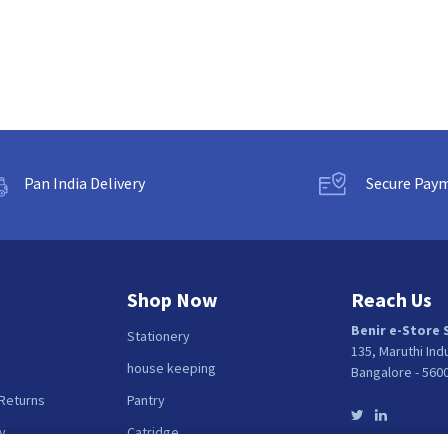
Pan India Delivery
Secure Pay
Shop Now
Reach Us
Benir e-Store 
Stationery
135, Maruthi Ind
house keeping
Bangalore - 560
 Returns
Pantry
y
Catridge