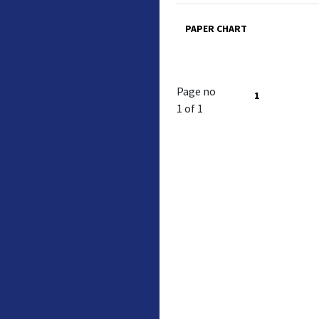
PAPER CHART
Page no
1
1 of 1