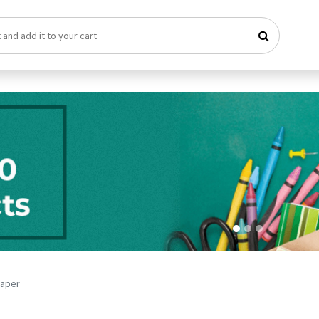
Paper