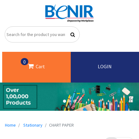
0
Cart
LOGIN
Home
Stationary
CHART PAPER