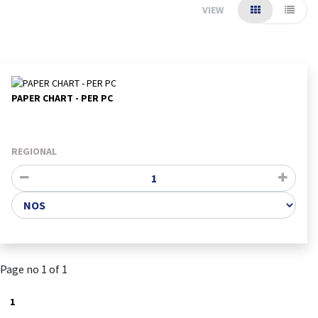
VIEW
PAPER CHART - PER PC
REGIONAL
Page no 1 of 1
1