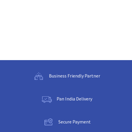
Business Friendly Partner
Pan India Delivery
Secure Payment