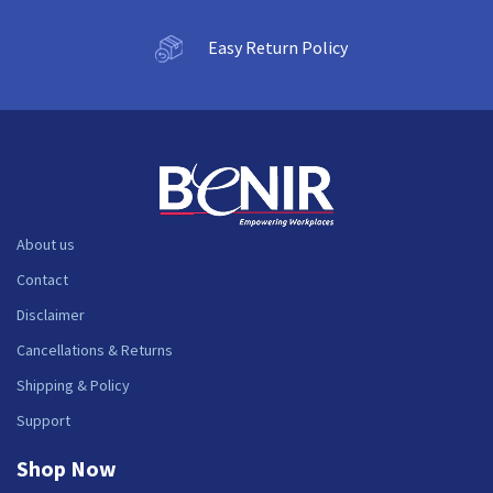
Easy Return Policy
About us
Contact
Disclaimer
Cancellations & Returns
Shipping & Policy
Support
Shop Now