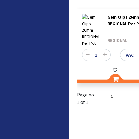
Gem Clips 26m
REGIONAL Per 
REGIONAL
Page no
1
1 of 1