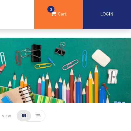
0
Cart
LOGIN
VIEW