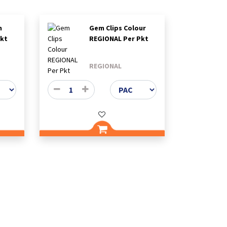
m
Gem Clips Colour
Pkt
REGIONAL Per Pkt
REGIONAL