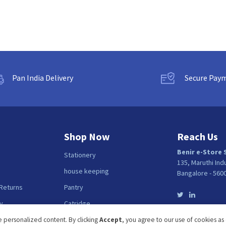
Pan India Delivery
Secure Pay
Shop Now
Reach Us
Benir e-Store 
Stationery
135, Maruthi Ind
house keeping
Bangalore - 560
 Returns
Pantry
y
Catridge
Fellows
 personalized content. By clicking
Accept
, you agree to our use of cookies as