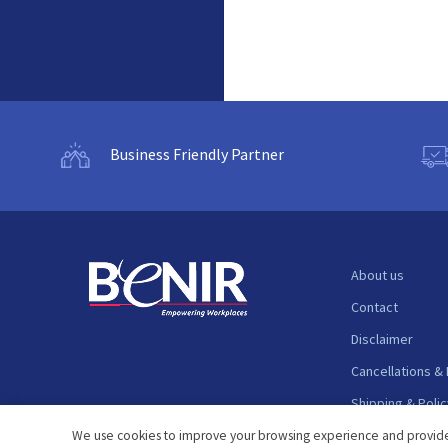
Business Friendly Partner
About us
Contact
Disclaimer
Cancellations &
Shipping & Polic
Support
We use cookies to improve your browsing experience and provide