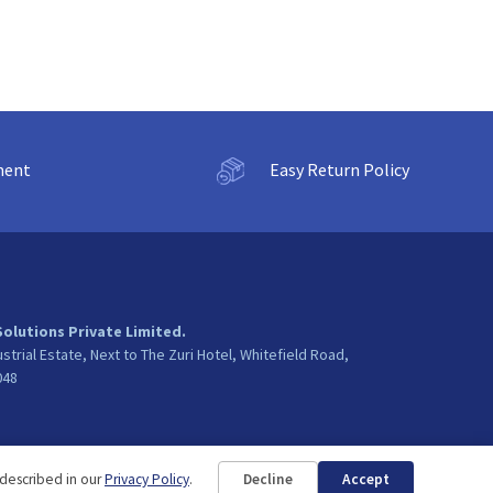
ment
Easy Return Policy
Solutions Private Limited.
ustrial Estate, Next to The Zuri Hotel, Whitefield Road,
048
 described in our
Privacy Policy
.
Decline
Accept