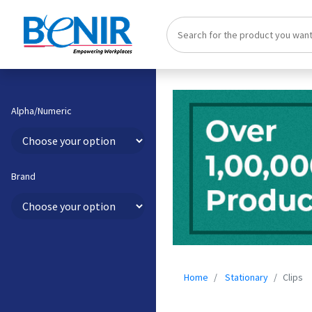
Alpha/Numeric
Brand
Home
Stationary
Clips