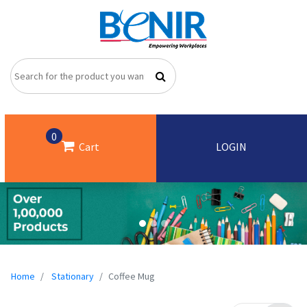
0
Cart
LOGIN
Home
Stationary
Coffee Mug