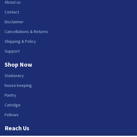
About us
Contact
Disclaimer
Cancellations & Returns
Shipping & Policy
Support
Shop Now
Stationery
house keeping
Pantry
Catridge
Fellows
Reach Us