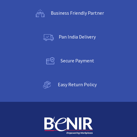
Business Friendly Partner
Pan India Delivery
Secure Payment
Easy Return Policy