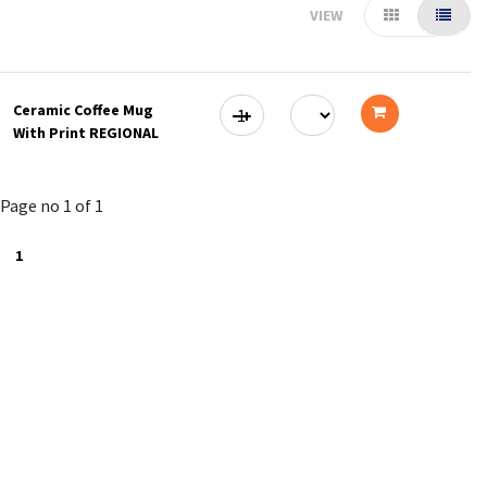
VIEW
Ceramic Coffee Mug
With Print REGIONAL
Add
to
Page no 1 of 1
cart
1