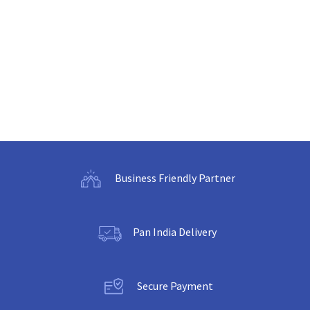
Business Friendly Partner
Pan India Delivery
Secure Payment