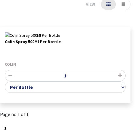
VIEW
Colin Spray 500Ml Per Bottle
COLIN
Page no 1 of 1
1