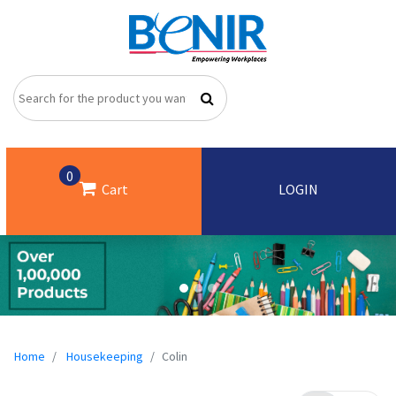
0
Cart
LOGIN
Home
Housekeeping
Colin