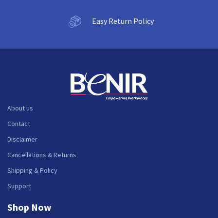
Easy Return Policy
About us
Contact
Disclaimer
Cancellations & Returns
Shipping & Policy
Support
Shop Now