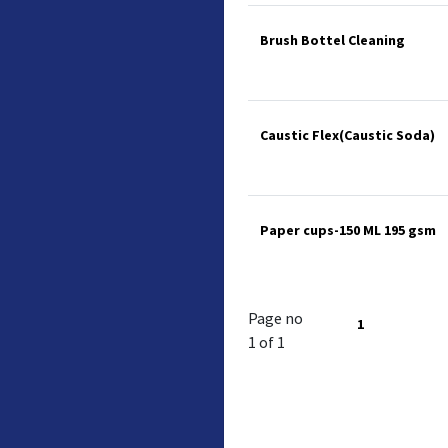
Brush Bottel Cleaning
Caustic Flex(Caustic Soda)
Paper cups-150 ML 195 gsm
Page no
1
1 of 1