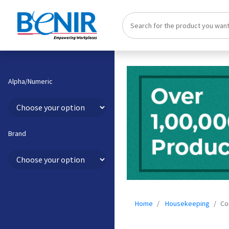
Alpha/Numeric
Brand
Home
Housekeeping
Co