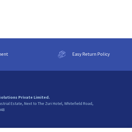
ment
Easy Return Policy
Solutions Private Limited.
ustrial Estate, Next to The Zuri Hotel, Whitefield Road,
048