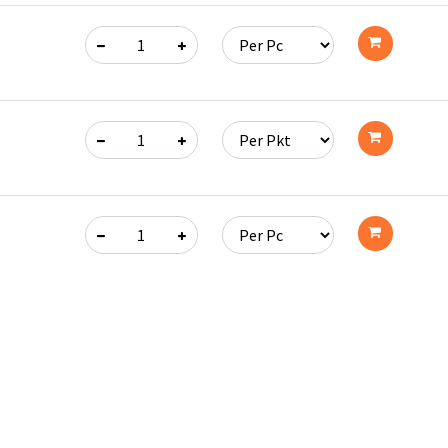
Add
to
cart
Add
to
cart
Add
to
cart