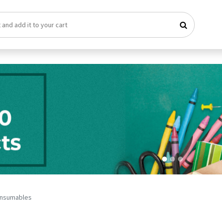
nsumables