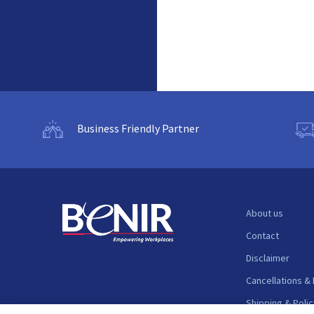
Business Friendly Partner
About us
Contact
Disclaimer
Cancellations &
Shipping & Polic