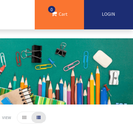
0
Cart
LOGIN
VIEW