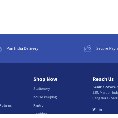
Pan India Delivery
Secure Pay
Shop Now
Reach Us
Benir e-Store 
Stationery
135, Maruthi Ind
house keeping
Bangalore - 560
 Returns
Pantry
y
Catridge