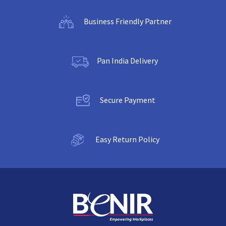
Business Friendly Partner
Pan India Delivery
Secure Payment
Easy Return Policy