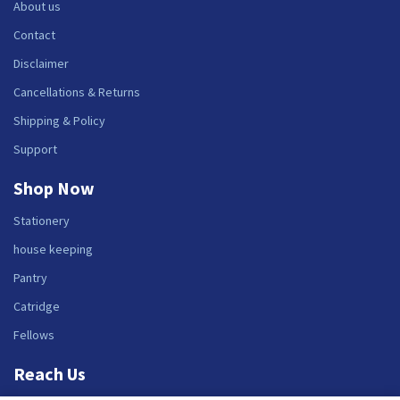
About us
Contact
Disclaimer
Cancellations & Returns
Shipping & Policy
Support
Shop Now
Stationery
house keeping
Pantry
Catridge
Fellows
Reach Us