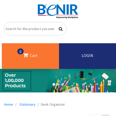
0
Cart
LOGIN
Home
Stationary
Desk Organizer