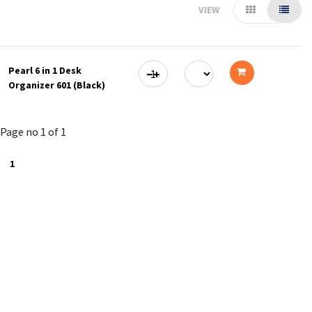
VIEW
Pearl 6 in 1 Desk
Organizer 601 (Black)
Add
to
Page no 1 of 1
cart
1