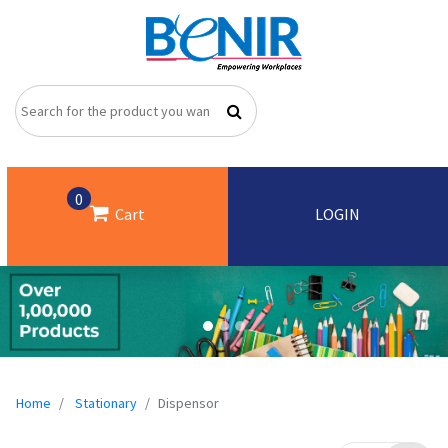
0
Cart
LOGIN
Home
Stationary
Dispensor