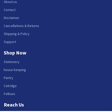
About us
Contact
Disclaimer
Cancellations & Returns
Shipping & Policy
Support
Shop Now
Stationery
house keeping
Pantry
Catridge
Fellows
Reach Us