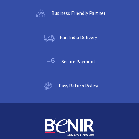
Business Friendly Partner
Pan India Delivery
Secure Payment
Easy Return Policy