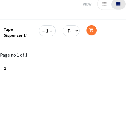
VIEW
Tape
Dispencer 1"
Add
to
Page no 1 of 1
cart
1