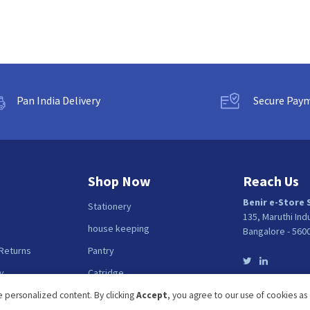
Pan India Delivery
Secure Pay
Shop Now
Reach Us
Benir e-Store 
Stationery
135, Maruthi Ind
house keeping
Bangalore - 560
 Returns
Pantry
y
Catridge
Fellows
 personalized content. By clicking
Accept
, you agree to our use of cookies as