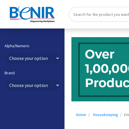
Alpha/Numeric
Brand
Home
Housekeeping
Em