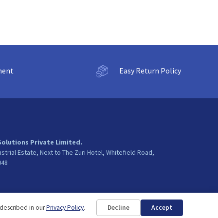
ment
Easy Return Policy
Solutions Private Limited.
ustrial Estate, Next to The Zuri Hotel, Whitefield Road,
048
 described in our
Privacy Policy
.
Decline
Accept