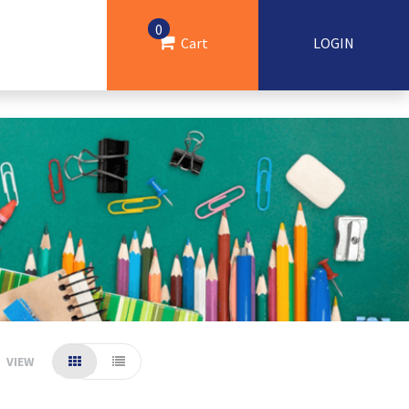
0
Cart
LOGIN
VIEW