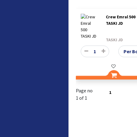
Crew Emral 500
TASKI JD
TASKI JD
Page no
1
1 of 1