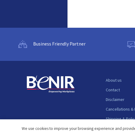
Business Friendly Partner
About us
Contact
Disclaimer
Cancellations &
Shipping & Polic
Support
We use cookies to improve your browsing experience and provide