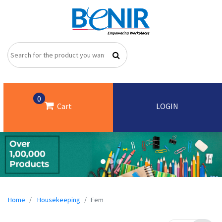
0
Cart
LOGIN
Home
Housekeeping
Fem