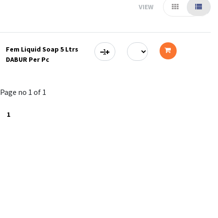
VIEW
Fem Liquid Soap 5 Ltrs
DABUR Per Pc
Add
to
Page no 1 of 1
cart
1