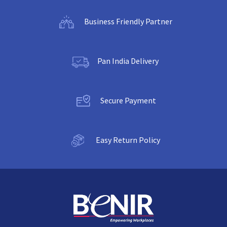
Business Friendly Partner
Pan India Delivery
Secure Payment
Easy Return Policy