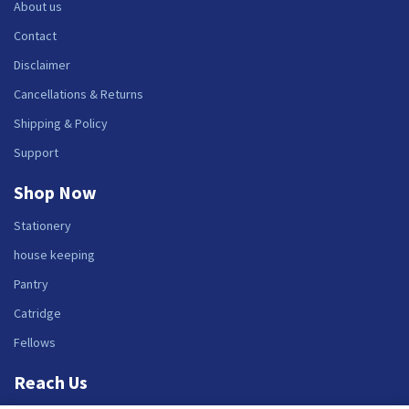
About us
Contact
Disclaimer
Cancellations & Returns
Shipping & Policy
Support
Shop Now
Stationery
house keeping
Pantry
Catridge
Fellows
Reach Us