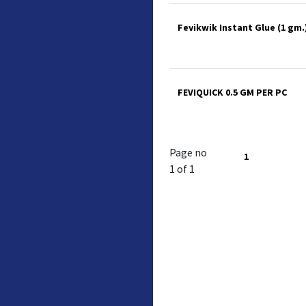
Fevikwik Instant Glue (1 gm.)
FEVIQUICK 0.5 GM PER PC
Page no
1
1 of 1