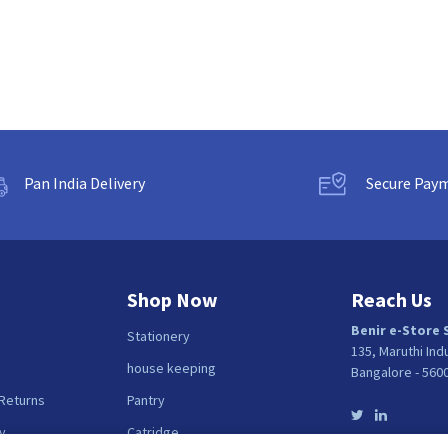
Pan India Delivery
Secure Pay
Shop Now
Reach Us
Benir e-Store 
Stationery
135, Maruthi Ind
house keeping
Bangalore - 560
 Returns
Pantry
y
Catridge