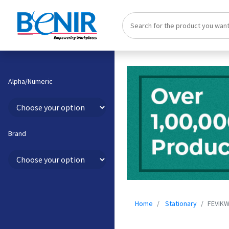
Alpha/Numeric
Brand
Home
Stationary
FEVIKW