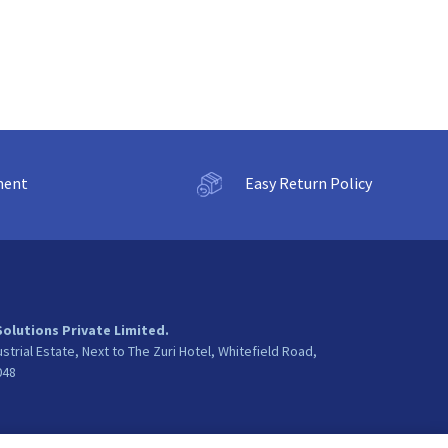
ment
Easy Return Policy
Solutions Private Limited.
ustrial Estate, Next to The Zuri Hotel, Whitefield Road,
048