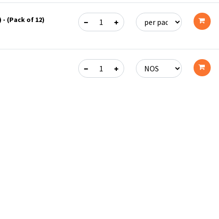
 - (Pack of 12)
Add
to
cart
Add
to
cart