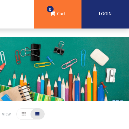
0
Cart
LOGIN
VIEW