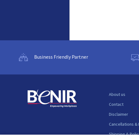
Business Friendly Partner
About us
Contact
Disclaimer
Cancellations &
Shipping & Polic