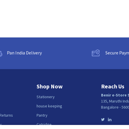
Pan India Delivery
Secure Pay
Shop Now
Reach Us
Benir e-Store 
Stationery
135, Maruthi Ind
house keeping
Bangalore - 560
 Returns
Pantry
y
Catridge