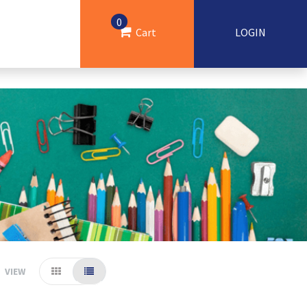
0
Cart
LOGIN
VIEW