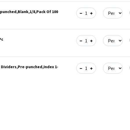
-punched,Blank,1/8,Pack Of 100
Pc
 Dividers,Pre-punched,Index 1-