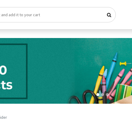
vider