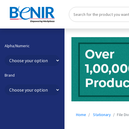
Alpha/Numeric
Brand
Home
Stationary
File Di