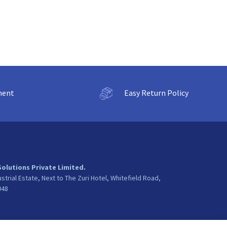
ment
Easy Return Policy
Solutions Private Limited.
ustrial Estate, Next to The Zuri Hotel, Whitefield Road,
048