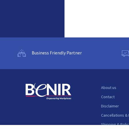
Business Friendly Partner
About us
Contact
Disclaimer
Cancellations &
Shipping & Polic