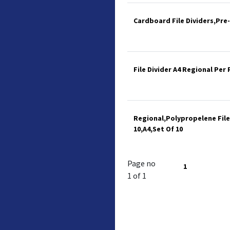
Cardboard File Dividers,Pre
File Divider A4 Regional Per 
Regional,Polypropelene File
10,A4,Set Of 10
Page no
1
1 of 1