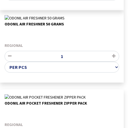
ODONIL AIR FRESHNER 50 GRAMS
REGIONAL
ODONIL AIR POCKET FRESHENER ZIPPER PACK
REGIONAL