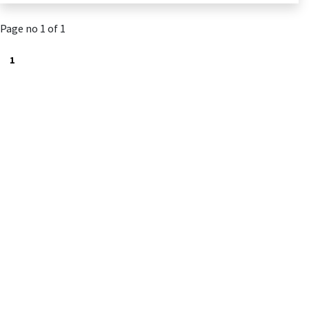
Page no 1 of 1
1