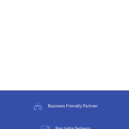
Business Friendly Partner
Pan India Delivery