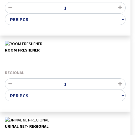
ROOM FRESHENER
REGIONAL
URINAL NET- REGIONAL