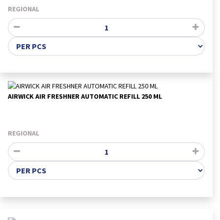
REGIONAL
AIRWICK AIR FRESHNER AUTOMATIC REFILL 250 ML
REGIONAL