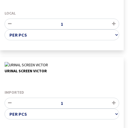
LOCAL
URINAL SCREEN VICTOR
IMPORTED