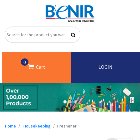
0
Cart
LOGIN
Home
Housekeeping
Freshener