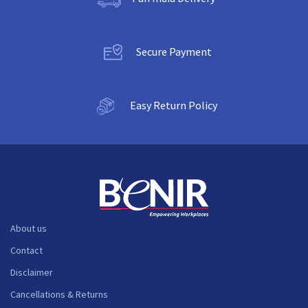
Secure Payment
Easy Return Policy
About us
Contact
Disclaimer
Cancellations & Returns