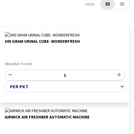
VIEW
300 GRAM URINAL CUBE- WONDERFRESH
Wonder Fresh
AIRWICK AIR FRESHNER AUTOMATIC MACHINE