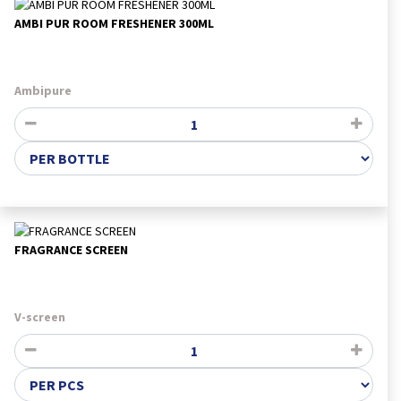
AMBI PUR ROOM FRESHENER 300ML
Ambipure
FRAGRANCE SCREEN
V-screen