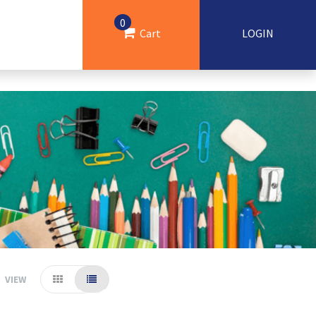
0
Cart
LOGIN
VIEW