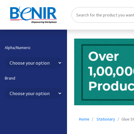
Alpha/Numeric
Brand
Home
Stationary
Glue St