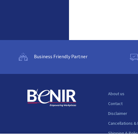
Business Friendly Partner
About us
Contact
Disclaimer
Cancellations &
Shipping & Polic