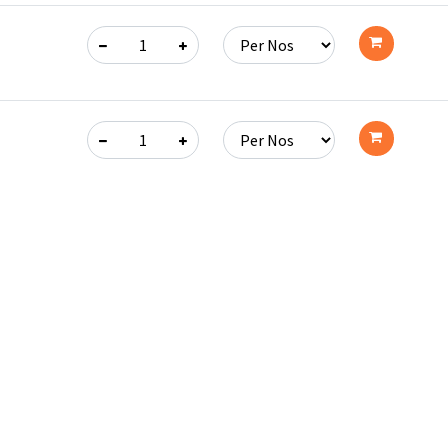
Add
to
cart
Add
to
cart