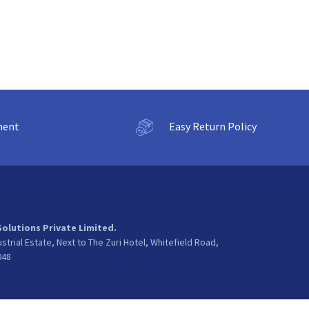
ment
Easy Return Policy
Solutions Private Limited.
ustrial Estate, Next to The Zuri Hotel, Whitefield Road,
048