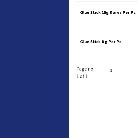
Glue Stick 15g Kores Per Pc
Glue Stick 8 g Per Pc
Page no
1
1 of 1