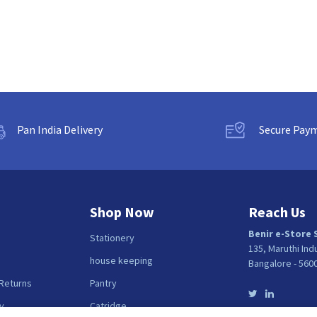
Pan India Delivery
Secure Pay
Shop Now
Reach Us
Benir e-Store 
Stationery
135, Maruthi Ind
house keeping
Bangalore - 560
 Returns
Pantry
y
Catridge