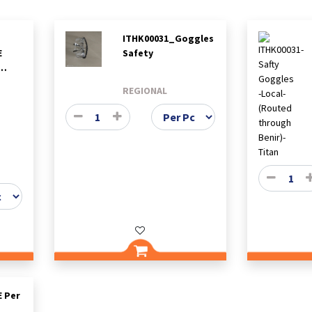
ITHK00031_Goggles
E
Safety
-
REGIONAL
 Per