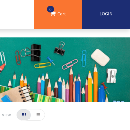
0
Cart
LOGIN
VIEW