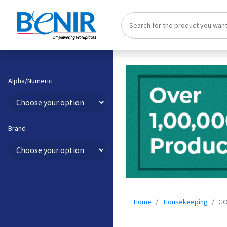
Alpha/Numeric
Brand
Home
Housekeeping
GO