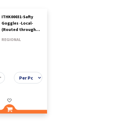
ITHK00031-Safty
Goggles -Local-
(Routed through
Benir)-Titan
REGIONAL