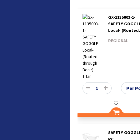
GX-1135003-1-
SAFETY GOGGL
Local- (Routed
through Benir)
REGIONAL
Titan
SAFETY GOGGLE
PC