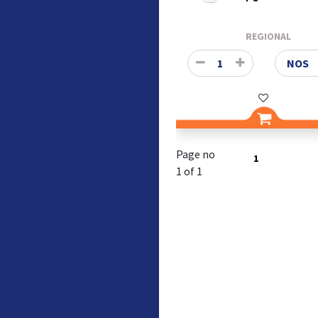
REGIONAL
Page no
1
1 of 1