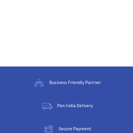
Business Friendly Partner
Pan India Delivery
Secure Payment