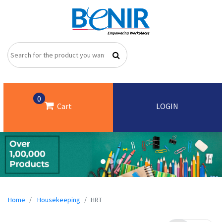
0
Cart
LOGIN
Home
Housekeeping
HRT