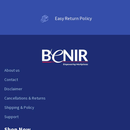
Easy Return Policy
About us
Contact
Disclaimer
Cancellations & Returns
Shipping & Policy
Support
Shop Now