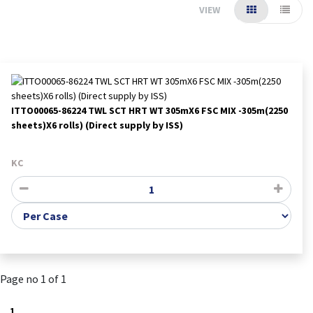
VIEW
ITTO00065-86224 TWL SCT HRT WT 305mX6 FSC MIX -305m(2250
sheets)X6 rolls) (Direct supply by ISS)
KC
Page no 1 of 1
1