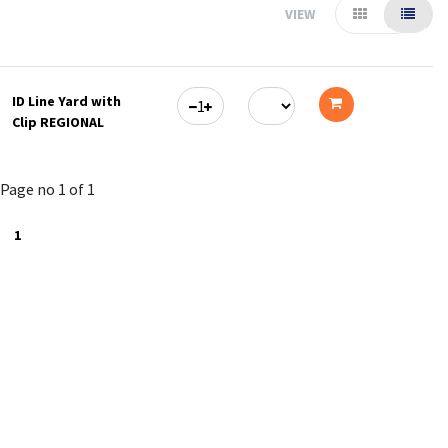
VIEW
ID Line Yard with
Clip REGIONAL
Add
to
Page no 1 of 1
cart
1