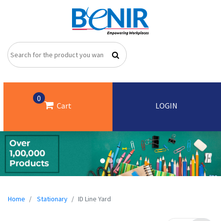
0
Cart
LOGIN
Home
Stationary
ID Line Yard