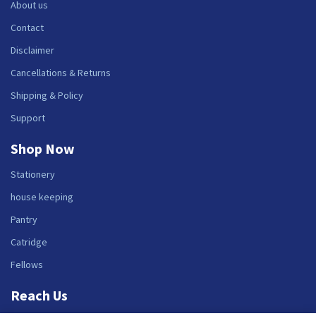
About us
Contact
Disclaimer
Cancellations & Returns
Shipping & Policy
Support
Shop Now
Stationery
house keeping
Pantry
Catridge
Fellows
Reach Us