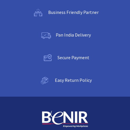
Business Friendly Partner
Pan India Delivery
Secure Payment
Easy Return Policy