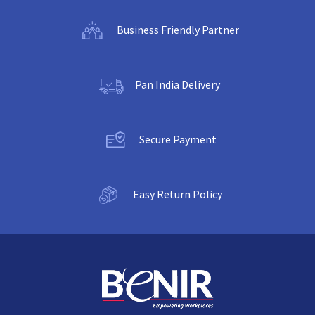
Business Friendly Partner
Pan India Delivery
Secure Payment
Easy Return Policy