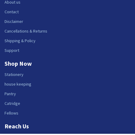
About us
Contact
Disclaimer
Cancellations & Returns
Shipping & Policy
Support
Shop Now
Stationery
house keeping
Pantry
Catridge
Fellows
Reach Us