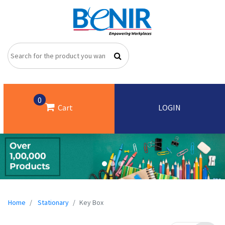
0
Cart
LOGIN
Home
Stationary
Key Box