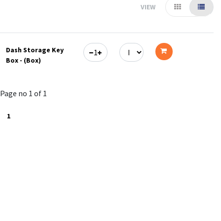
VIEW
Dash Storage Key
Box - (Box)
Add
to
Page no 1 of 1
cart
1