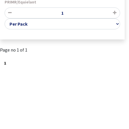
PRIMR/Equielant
Page no 1 of 1
1