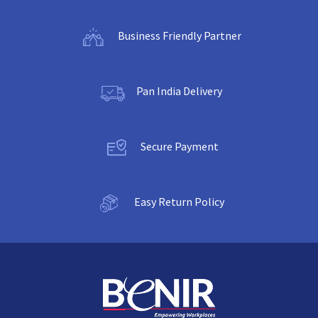
Business Friendly Partner
Pan India Delivery
Secure Payment
Easy Return Policy