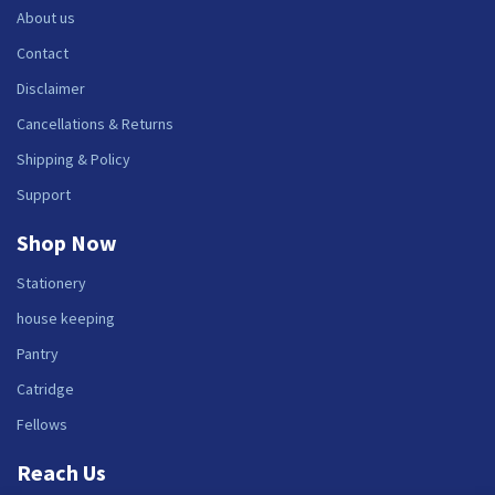
About us
Contact
Disclaimer
Cancellations & Returns
Shipping & Policy
Support
Shop Now
Stationery
house keeping
Pantry
Catridge
Fellows
Reach Us