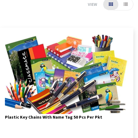
VIEW
Plastic Key Chains With Name Tag 50 Pcs Per Pkt