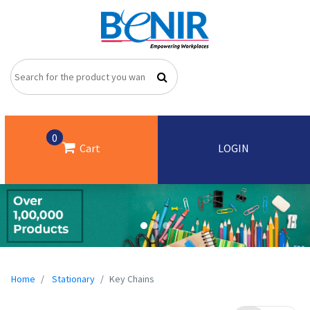
0
Cart
LOGIN
Home
Stationary
Key Chains