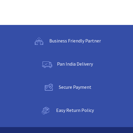
Business Friendly Partner
Pan India Delivery
Secure Payment
Easy Return Policy