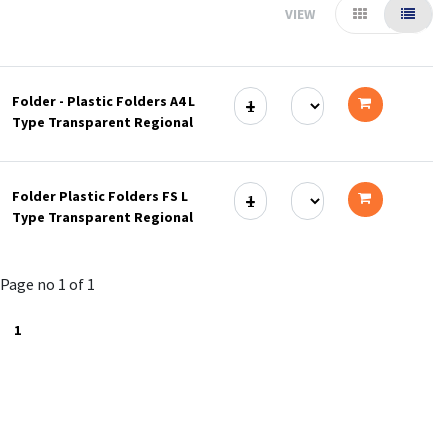
VIEW
Folder - Plastic Folders A4 L
Type Transparent Regional
Add
to
Folder Plastic Folders FS L
cart
Type Transparent Regional
Add
to
Page no 1 of 1
cart
1