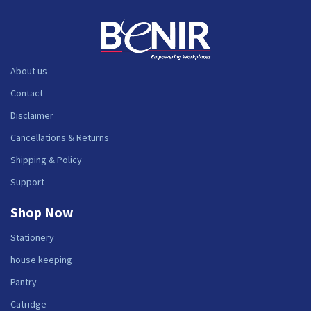
About us
Contact
Disclaimer
Cancellations & Returns
Shipping & Policy
Support
Shop Now
Stationery
house keeping
Pantry
Catridge