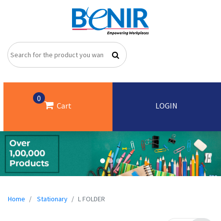
0
Cart
LOGIN
Home
Stationary
L FOLDER