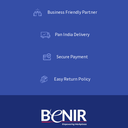
Business Friendly Partner
Pan India Delivery
Secure Payment
Easy Return Policy