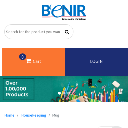
0
Cart
LOGIN
Home
Housekeeping
Mug