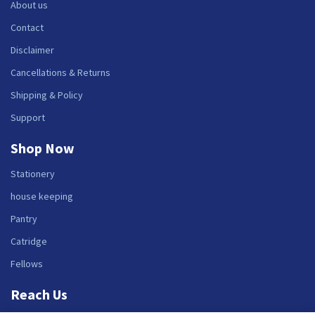
About us
Contact
Disclaimer
Cancellations & Returns
Shipping & Policy
Support
Shop Now
Stationery
house keeping
Pantry
Catridge
Fellows
Reach Us