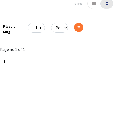
VIEW
Plastic
Mug
Add
to
Page no 1 of 1
cart
1