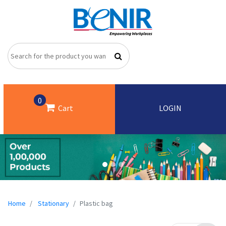
0
Cart
LOGIN
Home
Stationary
Plastic bag