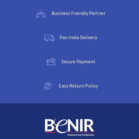
Business Friendly Partner
Pan India Delivery
Secure Payment
Easy Return Policy