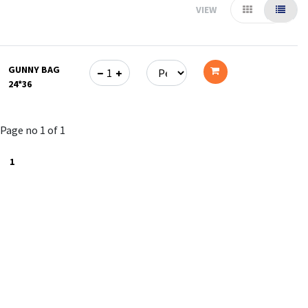
VIEW
GUNNY BAG
24*36
Add
to
Page no 1 of 1
cart
1