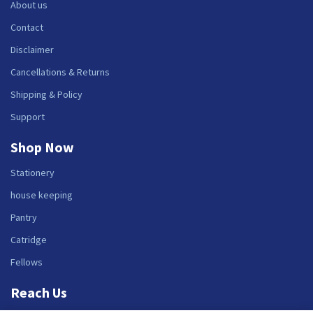
About us
Contact
Disclaimer
Cancellations & Returns
Shipping & Policy
Support
Shop Now
Stationery
house keeping
Pantry
Catridge
Fellows
Reach Us