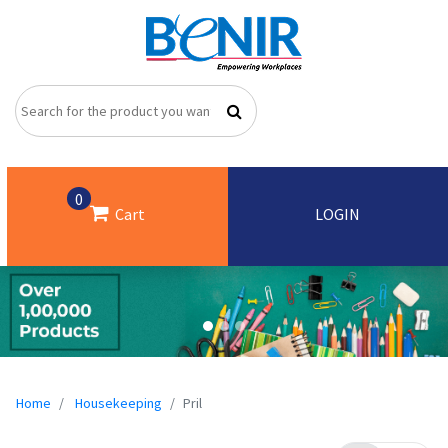
0
Cart
LOGIN
Home
Housekeeping
Pril