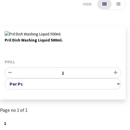
VIEW
Pril Dish Washing Liquid 500ml.
PRILL
Page no 1 of 1
1