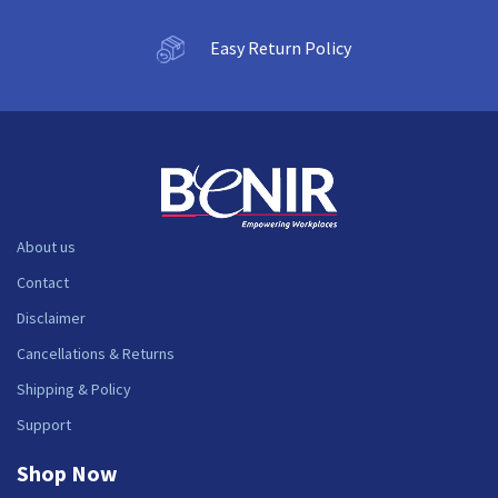
Easy Return Policy
About us
Contact
Disclaimer
Cancellations & Returns
Shipping & Policy
Support
Shop Now