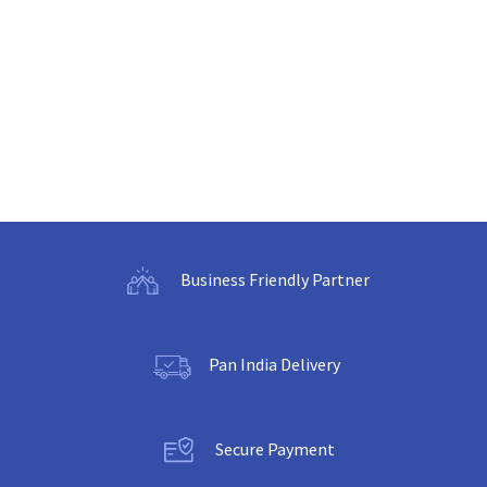
Business Friendly Partner
Pan India Delivery
Secure Payment