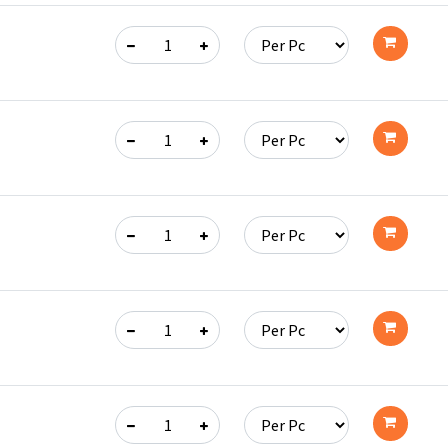
Add
to
cart
Add
to
cart
Add
to
cart
Add
to
cart