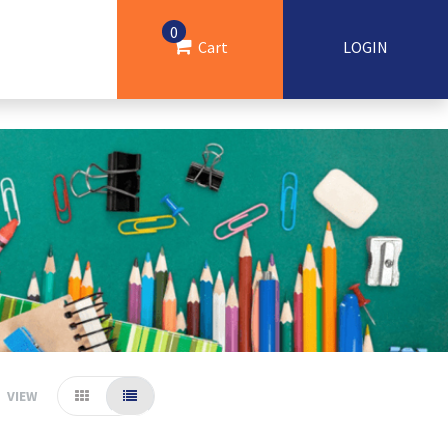
0
Cart
LOGIN
VIEW