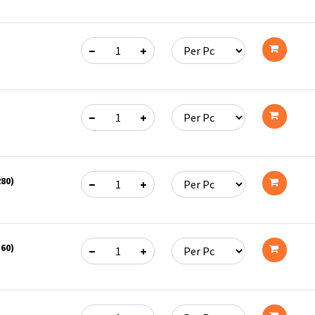
Add
to
cart
Add
to
cart
Add
to
280)
cart
Add
to
360)
cart
Add
to