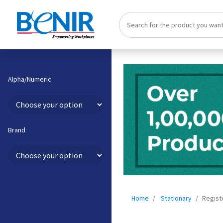
Alpha/Numeric
Brand
Home
Stationary
Regist