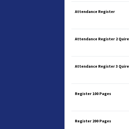
Attendance Register
Attendance Register 2 Quire
Attendance Register 3 Quire
Register 100 Pages
Register 200 Pages