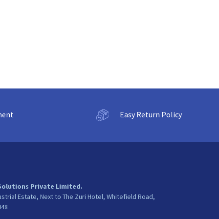
ment
Easy Return Policy
Solutions Private Limited.
ustrial Estate, Next to The Zuri Hotel, Whitefield Road,
048