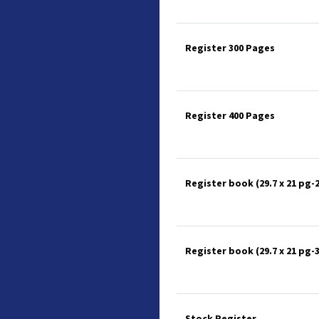
Register 300 Pages
Register 400 Pages
Register book (29.7 x 21 pg-
Register book (29.7 x 21 pg-
Stock Register