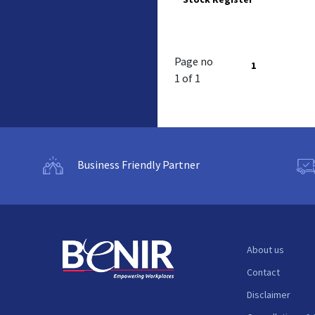
Page no
1
1 of 1
Business Friendly Partner
About us
Contact
Disclaimer