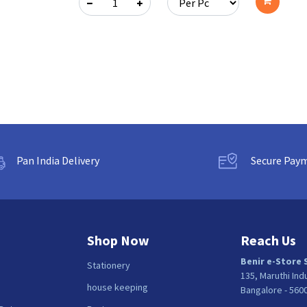
cart
Add
to
cart
Pan India Delivery
Secure Pay
Shop Now
Reach Us
Benir e-Store 
Stationery
135, Maruthi Ind
house keeping
Bangalore - 560