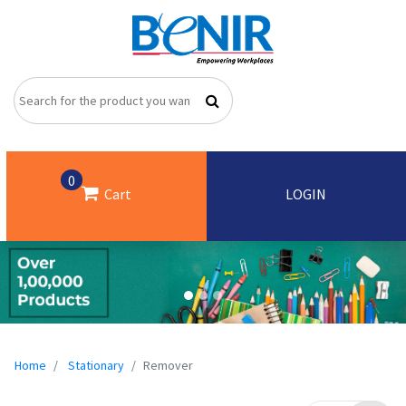
0
Cart
LOGIN
Home
Stationary
Remover