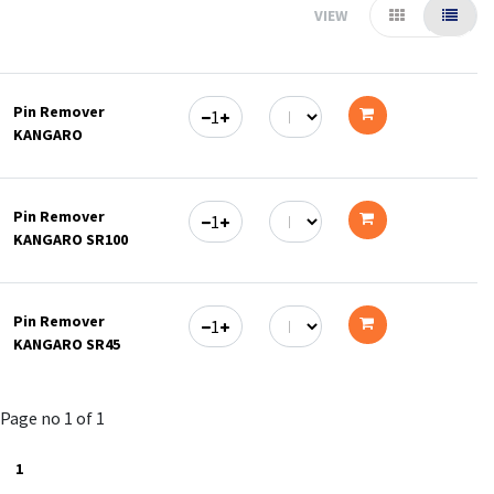
VIEW
Pin Remover
KANGARO
Add
to
Pin Remover
cart
KANGARO SR100
Add
to
Pin Remover
cart
KANGARO SR45
Add
to
Page no 1 of 1
cart
1