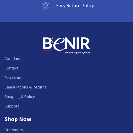
Easy Return Policy
About us
Contact
Disclaimer
Cancellations & Returns
Shipping & Policy
Support
Shop Now
Stationery