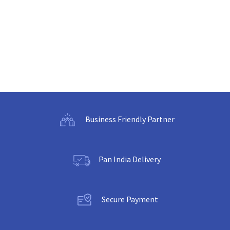
Business Friendly Partner
Pan India Delivery
Secure Payment