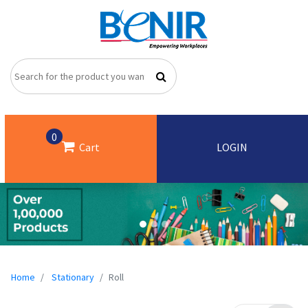
0
Cart
LOGIN
Home
Stationary
Roll