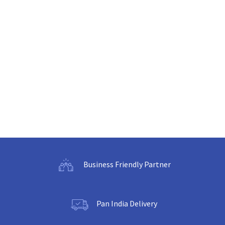
Business Friendly Partner
Pan India Delivery