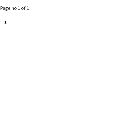
to
Page no 1 of 1
cart
1