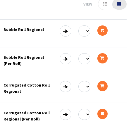
VIEW
Bubble Roll Regional
Add
to
Bubble Roll Regional
cart
(Per Roll)
Add
to
Corrugated Cotton Roll
cart
Regional
Add
to
Corrugated Cotton Roll
cart
Regional (Per Roll)
Add