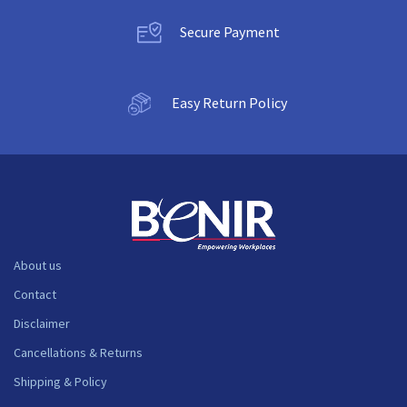
Secure Payment
Easy Return Policy
About us
Contact
Disclaimer
Cancellations & Returns
Shipping & Policy