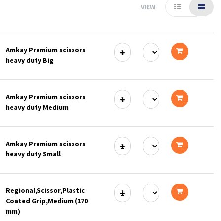
VIEW
Amkay Premium scissors
heavy duty Big
Add
to
Amkay Premium scissors
cart
heavy duty Medium
Add
to
Amkay Premium scissors
cart
heavy duty Small
Add
to
Regional,Scissor,Plastic
cart
Coated Grip,Medium (170
Add
mm)