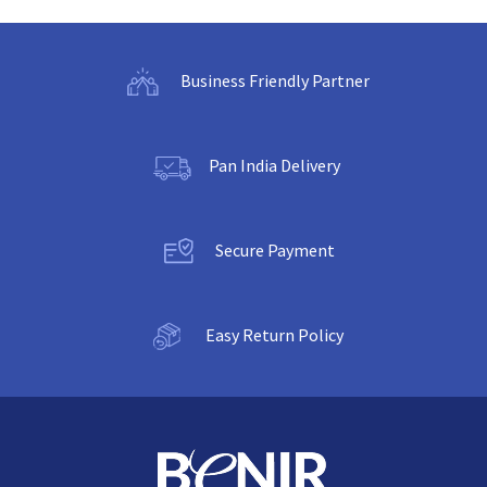
Business Friendly Partner
Pan India Delivery
Secure Payment
Easy Return Policy