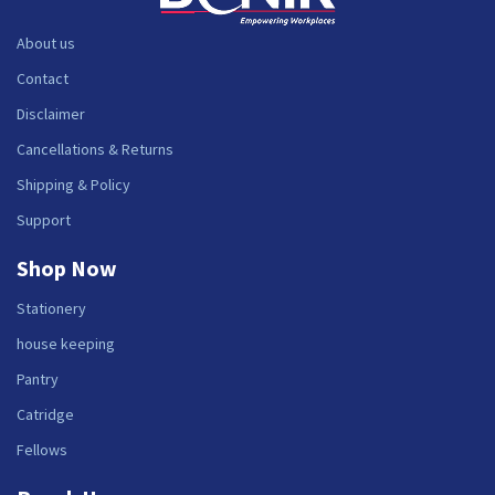
About us
Contact
Disclaimer
Cancellations & Returns
Shipping & Policy
Support
Shop Now
Stationery
house keeping
Pantry
Catridge
Fellows