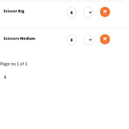
to
Scissor Big
cart
Add
to
Scissors Medium
cart
Add
to
Page no 1 of 1
cart
1