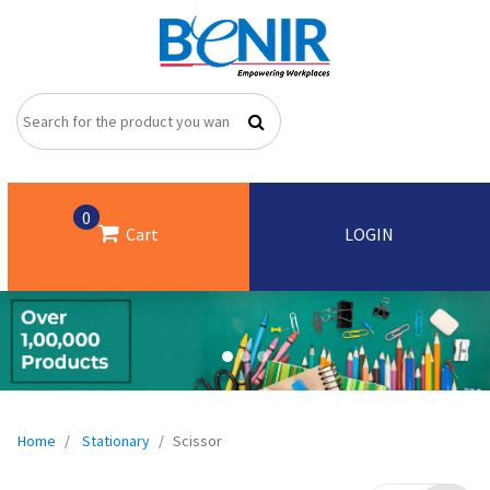
0
Cart
LOGIN
Home
Stationary
Scissor