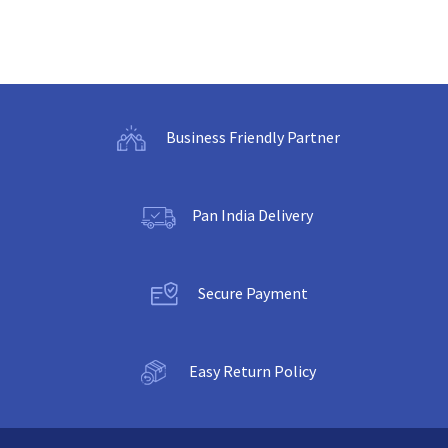
Business Friendly Partner
Pan India Delivery
Secure Payment
Easy Return Policy