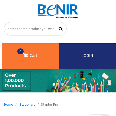
0
Cart
LOGIN
Home
Stationary
Stapler Pin