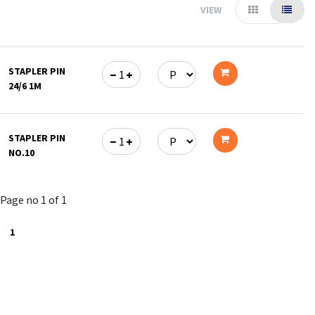
VIEW
STAPLER PIN
24/6 1M
Add
to
STAPLER PIN
cart
NO.10
Add
to
Page no 1 of 1
cart
1