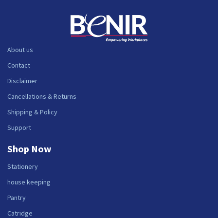
About us
Contact
Disclaimer
Cancellations & Returns
Shipping & Policy
Support
Shop Now
Stationery
house keeping
Pantry
Catridge