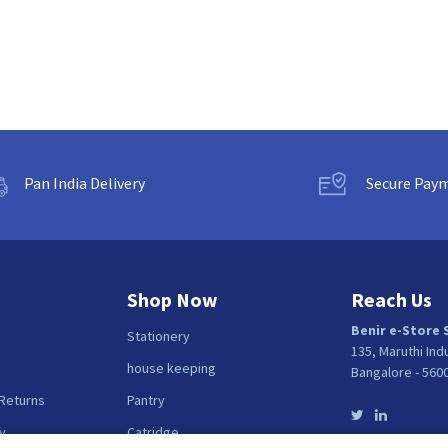
Pan India Delivery
Secure Pay
Shop Now
Reach Us
Benir e-Store 
Stationery
135, Maruthi Ind
house keeping
Bangalore - 560
 Returns
Pantry
y
Catridge