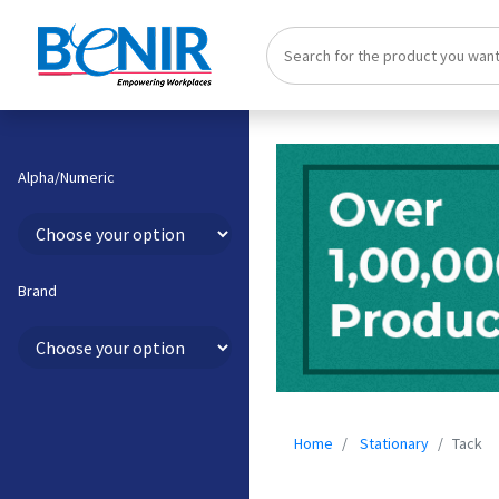
Alpha/Numeric
Brand
Home
Stationary
Tack