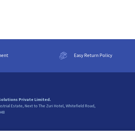
ment
Easy Return Policy
Solutions Private Limited.
ustrial Estate, Next to The Zuri Hotel, Whitefield Road,
048