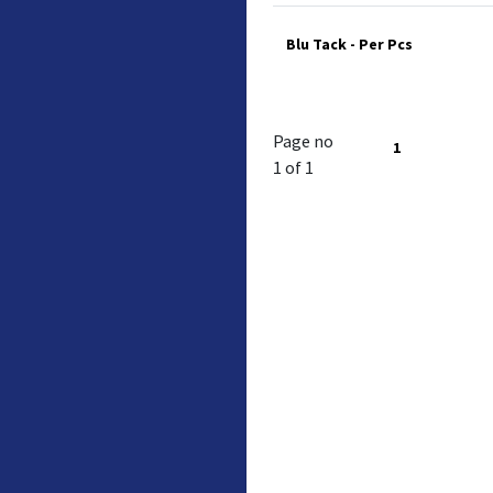
Blu Tack - Per Pcs
Page no
1
1 of 1