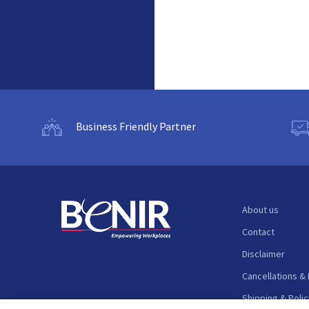
Business Friendly Partner
About us
Contact
Disclaimer
Cancellations &
Shipping & Polic