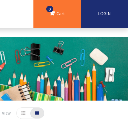
0
Cart
LOGIN
VIEW