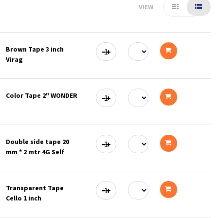
VIEW
Brown Tape 3 inch
Virag
Add
to
Color Tape 2" WONDER
cart
Add
to
Double side tape 20
cart
mm * 2 mtr 4G Self
Add
to
Transparent Tape
cart
Cello 1 inch
Add