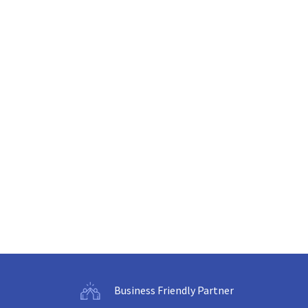
Business Friendly Partner