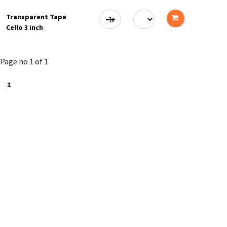
to
Transparent Tape
cart
Cello 3 inch
Add
to
Page no 1 of 1
cart
1