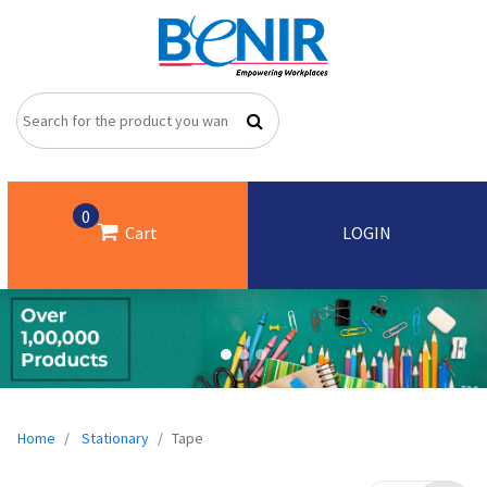
0
Cart
LOGIN
Home
Stationary
Tape