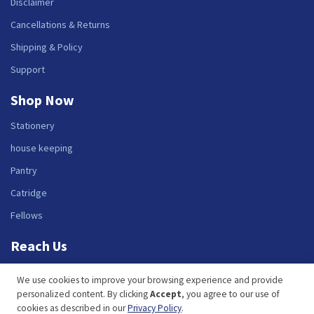
Disclaimer
Cancellations & Returns
Shipping & Policy
Support
Shop Now
Stationery
house keeping
Pantry
Catridge
Fellows
Reach Us
Benir e-Store Solutions Private Limited.
We use cookies to improve your browsing experience and provide
135, Maruthi Industrial Estate, Next to The Zuri Hotel, Whitefield Road,
personalized content. By clicking
Accept
, you agree to our use of
Bangalore - 560048
cookies as described in our
Privacy Policy
.