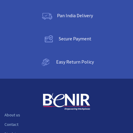
Pan India Delivery
Secure Payment
Easy Return Policy
About us
Contact