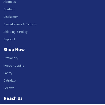
About us
Contact
Disclaimer
Cancellations & Returns
Shipping & Policy
Support
Shop Now
Stationery
house keeping
Pantry
Catridge
Fellows
Reach Us