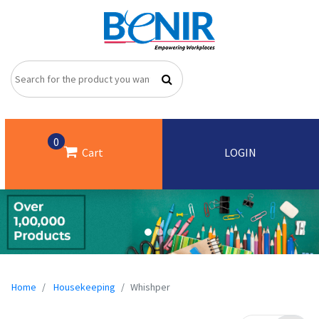
0
Cart
LOGIN
Home
Housekeeping
Whishper