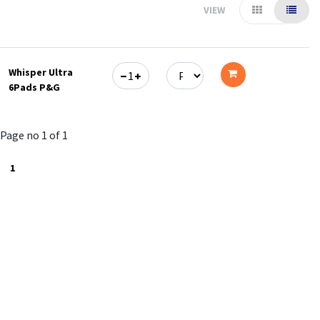
VIEW
Whisper Ultra
6Pads P&G
Add
to
Page no 1 of 1
cart
1