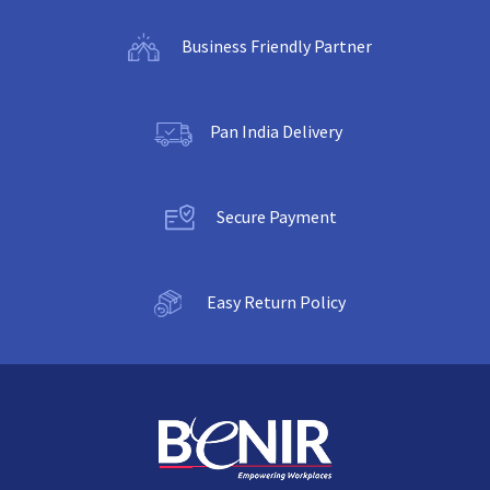
Business Friendly Partner
Pan India Delivery
Secure Payment
Easy Return Policy