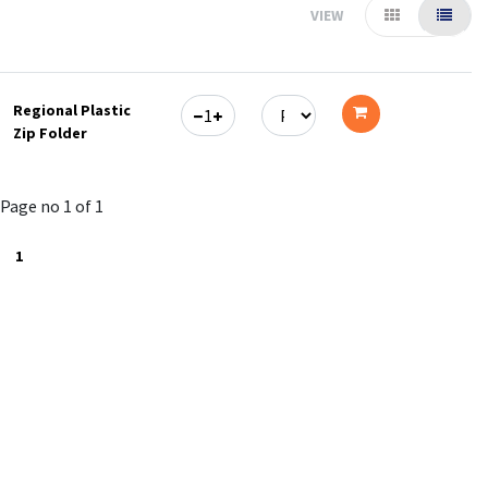
VIEW
Regional Plastic
Zip Folder
Add
to
Page no 1 of 1
cart
1