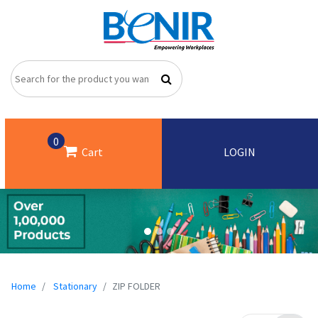
0
Cart
LOGIN
Home
Stationary
ZIP FOLDER