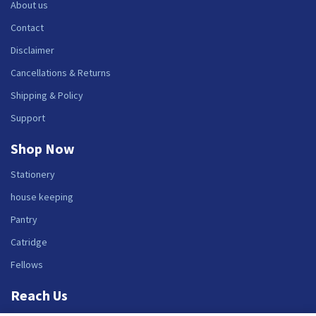
About us
Contact
Disclaimer
Cancellations & Returns
Shipping & Policy
Support
Shop Now
Stationery
house keeping
Pantry
Catridge
Fellows
Reach Us