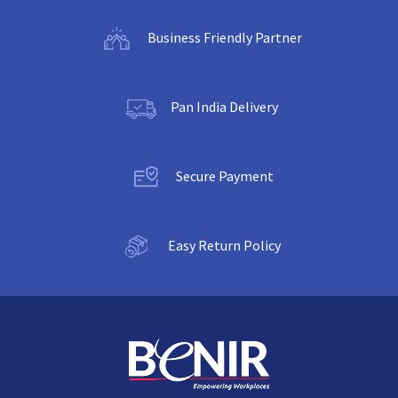
Business Friendly Partner
Pan India Delivery
Secure Payment
Easy Return Policy