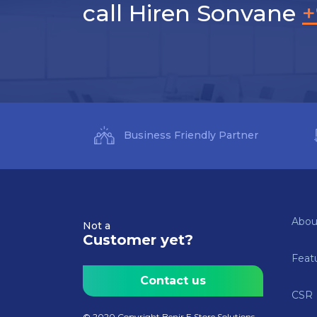
call Hiren Sonvane
+
Business Friendly Partner
Abou
Not a
Customer yet?
Feat
Contact us
CSR
© 2020 Copyright Benir E Store Solutions