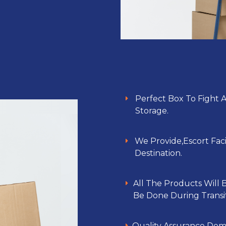
Perfect Box To Fight 
Storage.
We Provide,Escort Faci
Destination.
All The Products Will
Be Done During Transit
Quality Assurance Dem