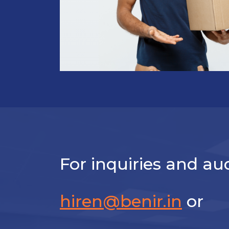
For inquiries and aud
hiren@benir.in
or