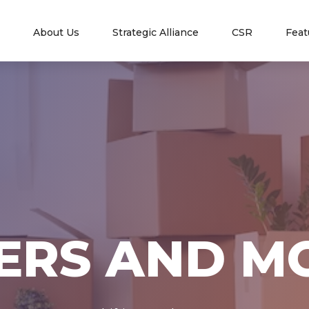
nt)
About Us
Strategic Alliance
CSR
Feat
ERS AND M