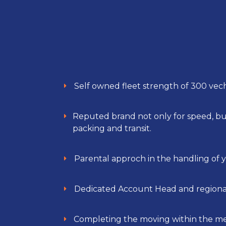
Self owned fleet strength of 300 vech
Reputed brand not only for speed, but 
packing and transit.
Parental approch in the handling of y
Dedicated Account Head and regional
Completing the moving within the m