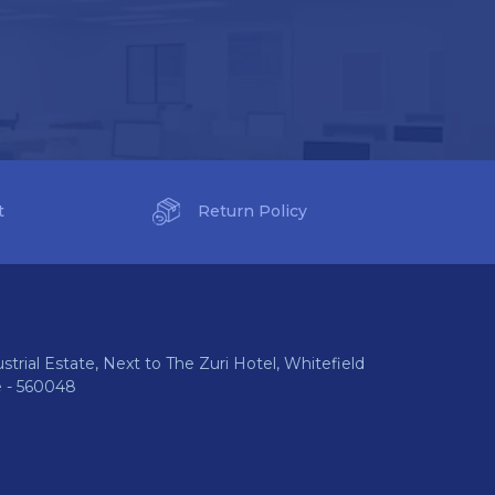
t
Return Policy
ustrial Estate, Next to The Zuri Hotel, Whitefield
e - 560048