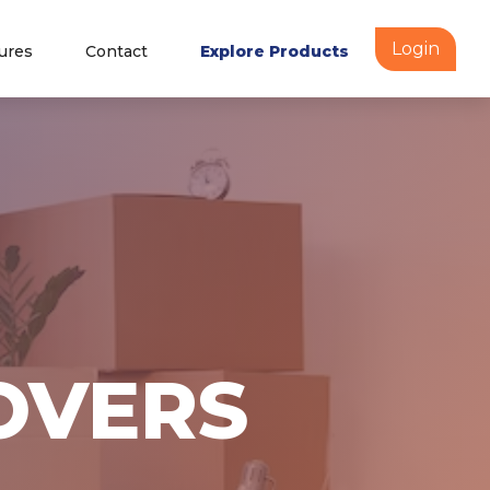
Login
ures
Contact
Explore Products
OVERS