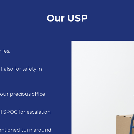
Our USP
iles.
also for safety in
our precious office
 SPOC for escalation
entioned turn around