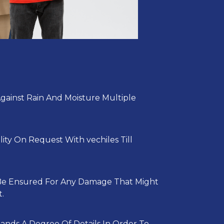
Against Rain And Moisture Multiple
lity On Request With vechiles Till
 Be Ensured For Any Damage That Might
.
ands A Degree Of Details In Order To