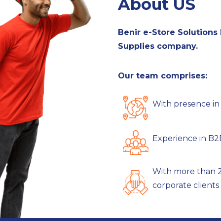
About US
Benir e-Store Solutions P
Supplies company.
Our team comprises:
With presence in 9
Experience in B2B
With more than 2
corporate clients