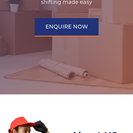
shifting made easy
ENQUIRE NOW