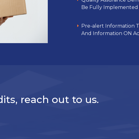
Be Fully Implemented 
Pre-alert Information To
And Information ON Act
its, reach out to us.