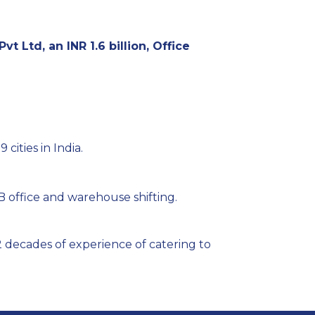
vt Ltd, an INR 1.6 billion, Office
 cities in India.
 office and warehouse shifting.
 decades of experience of catering to