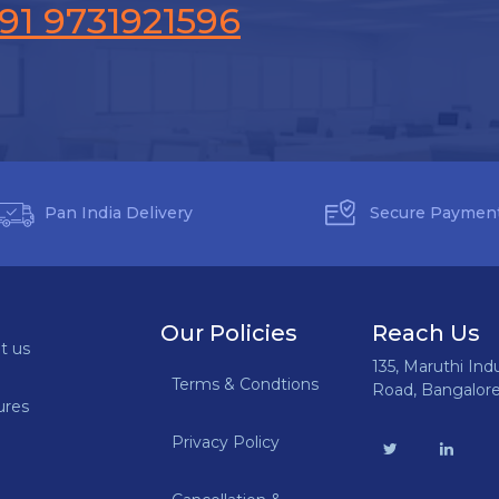
91 9731921596
Pan India Delivery
Secure Paymen
Our Policies
Reach Us
t us
135, Maruthi Ind
Terms & Condtions
Road, Bangalor
ures
Privacy Policy