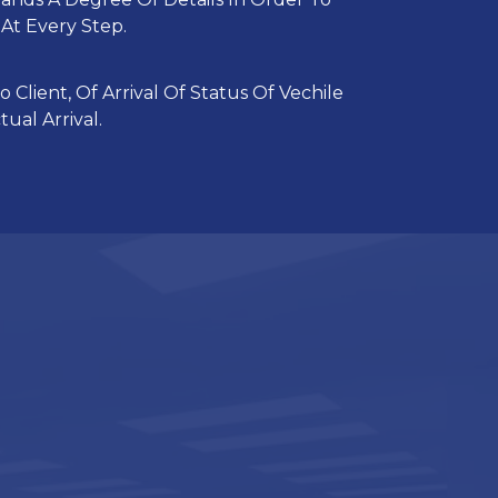
At Every Step.
 Client, Of Arrival Of Status Of Vechile
ual Arrival.