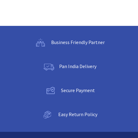
Business Friendly Partner
Pan India Delivery
Secure Payment
Easy Return Policy