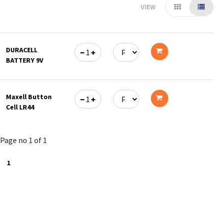
VIEW
DURACELL
BATTERY 9V
Add
to
Maxell Button
cart
Cell LR44
Add
to
Page no 1 of 1
cart
1