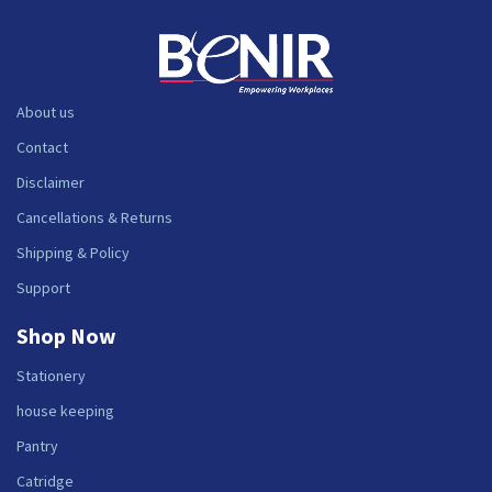
About us
Contact
Disclaimer
Cancellations & Returns
Shipping & Policy
Support
Shop Now
Stationery
house keeping
Pantry
Catridge