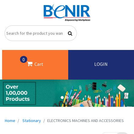
0
Cart
LOGIN
Home
Stationary
ELECTRONICS MACHINES AND ACCESSORIES