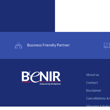
Business Friendly Partner
About us
Contact
Disclaimer
Cancellations &
Shipping & Polic