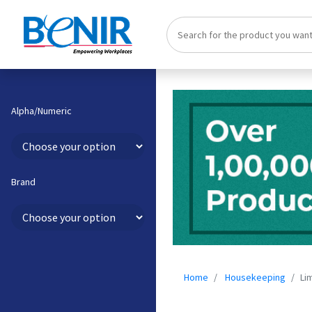
Alpha/Numeric
Brand
Home
Housekeeping
Li