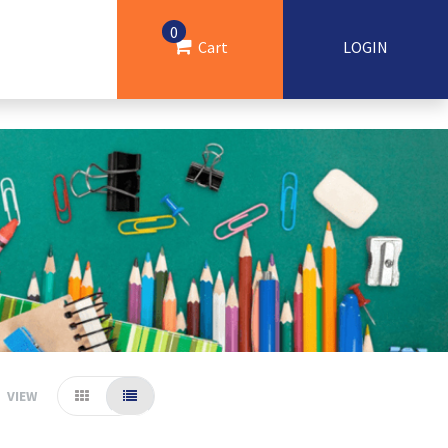
0
Cart
LOGIN
VIEW