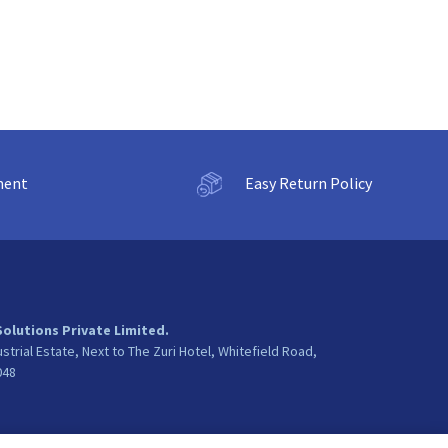
ment
Easy Return Policy
Solutions Private Limited.
ustrial Estate, Next to The Zuri Hotel, Whitefield Road,
048