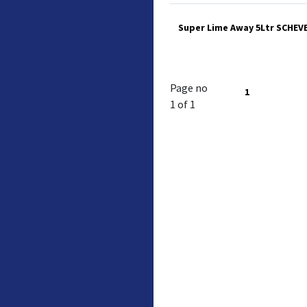
Super Lime Away 5Ltr SCHEV
Page no
1
1 of 1