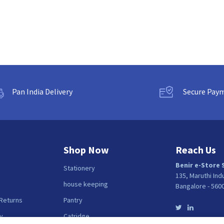
Pan India Delivery
Secure Pay
Shop Now
Reach Us
Benir e-Store 
Stationery
135, Maruthi Ind
house keeping
Bangalore - 560
 Returns
Pantry
y
Catridge