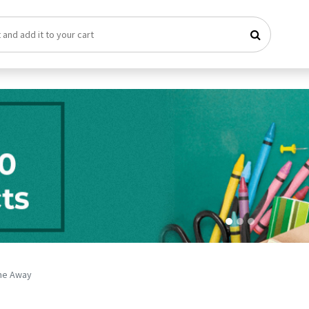
me Away