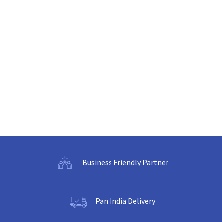
Business Friendly Partner
Pan India Delivery