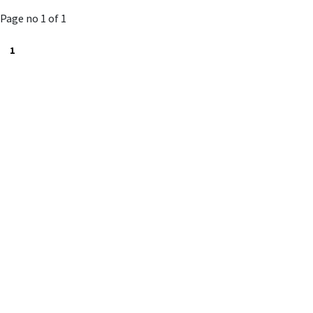
to
Page no 1 of 1
cart
1