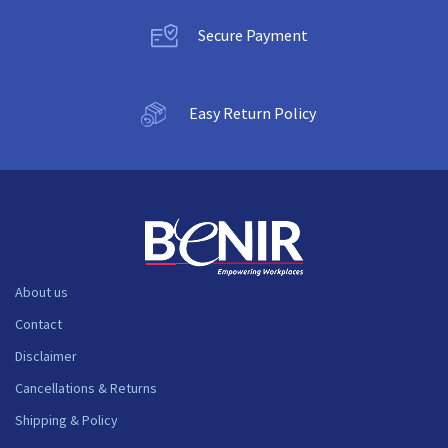
Secure Payment
Easy Return Policy
About us
Contact
Disclaimer
Cancellations & Returns
Shipping & Policy