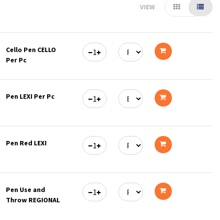
VIEW
Cello Pen CELLO
Per Pc
Add
to
Pen LEXI Per Pc
cart
Add
to
Pen Red LEXI
cart
Add
to
Pen Use and
cart
Throw REGIONAL
Add