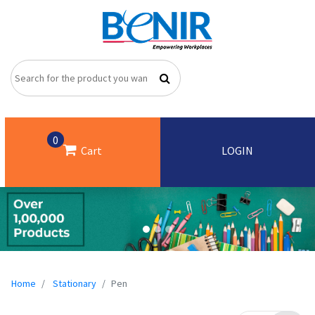
0
Cart
LOGIN
Home
Stationary
Pen