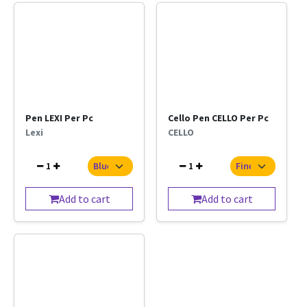
Pen LEXI Per Pc
Cello Pen CELLO Per Pc
Lexi
CELLO
1
1
Add to cart
Add to cart