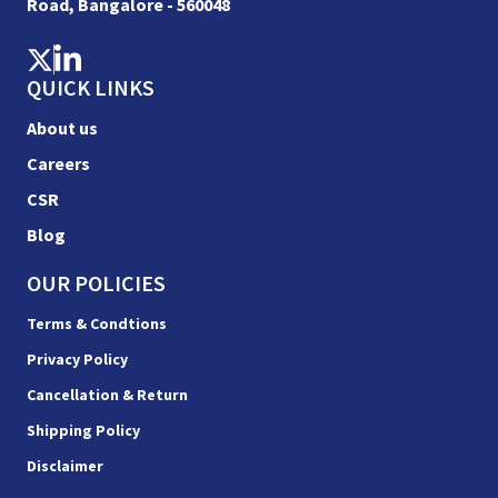
Road, Bangalore - 560048
QUICK LINKS
About us
Careers
CSR
Blog
OUR POLICIES
Terms & Condtions
Privacy Policy
Cancellation & Return
Shipping Policy
Disclaimer