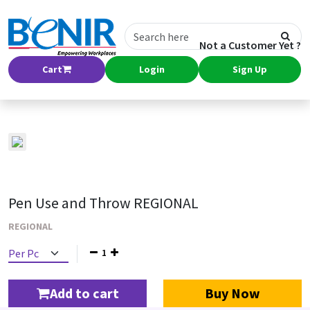
Not a Customer Yet ?
Cart
Login
Sign Up
Pen Use and Throw REGIONAL
REGIONAL
1
Add to cart
Buy Now