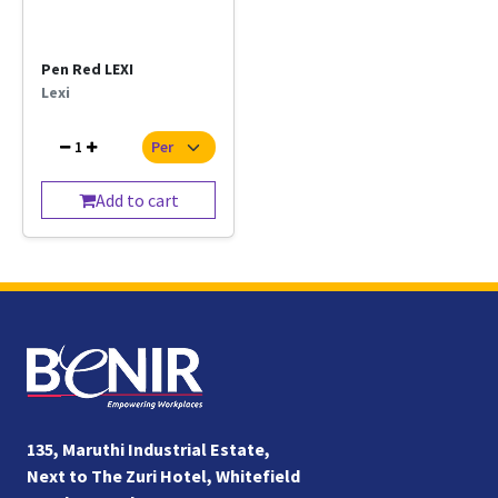
Pen Red LEXI
Lexi
1
Add to cart
135, Maruthi Industrial Estate,
Next to The Zuri Hotel, Whitefield