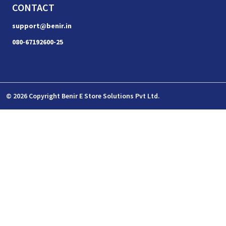
CONTACT
support@benir.in
080-67192600-25
© 2026 Copyright Benir E Store Solutions Pvt Ltd.