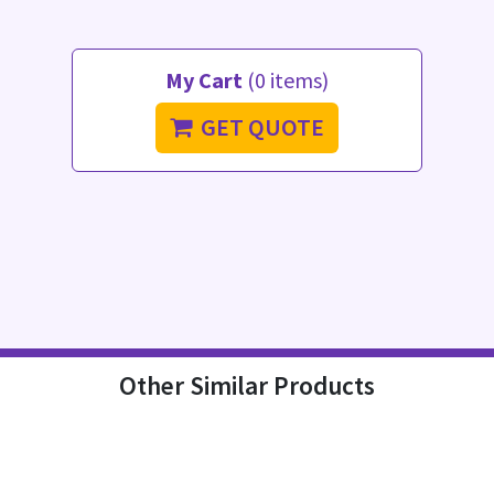
My Cart
(0 items)
GET QUOTE
Other Similar Products