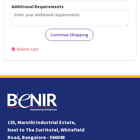
Additional Requirements
Continue Shopping
Delete Cart
135, Maruthi Industrial Estate,
Next to The Zuri Hotel, Whitefield
Road, Bangalore - 560048