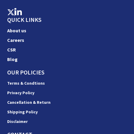
QUICK LINKS
About us
Careers
CSR
Blog
OUR POLICIES
Terms & Condtions
Privacy Policy
Cancellation & Return
Shipping Policy
Disclaimer