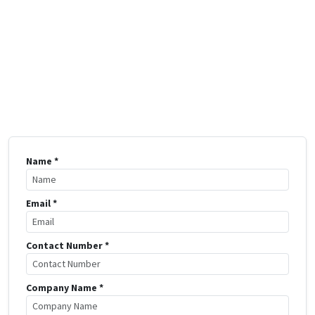
Name *
Email *
Contact Number *
Company Name *