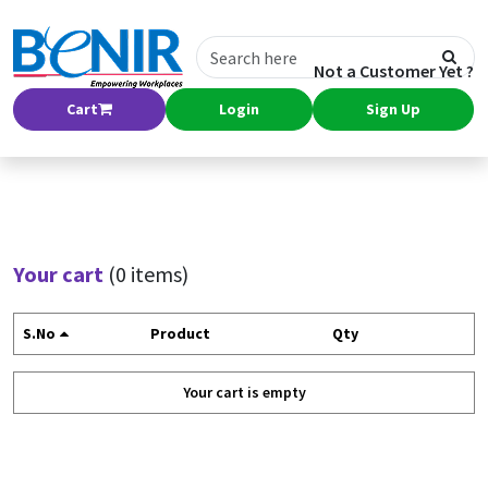
Not a Customer Yet ?
Cart
Login
Sign Up
Your cart
(0 items)
S.No
Product
Qty
Your cart is empty