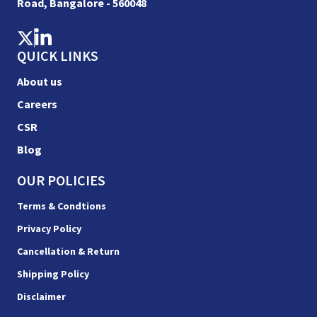
Road, Bangalore - 560048
QUICK LINKS
About us
Careers
CSR
Blog
OUR POLICIES
Terms & Condtions
Privacy Policy
Cancellation & Return
Shipping Policy
Disclaimer