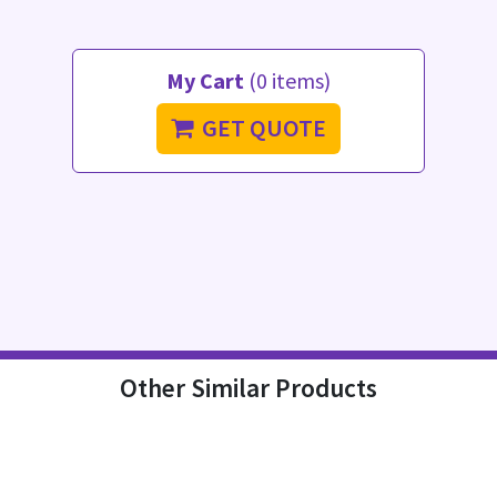
My Cart
(0 items)
GET QUOTE
Other Similar Products