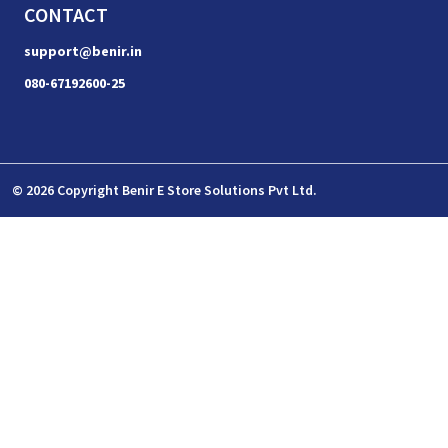
CONTACT
support@benir.in
080-67192600-25
© 2026 Copyright Benir E Store Solutions Pvt Ltd.