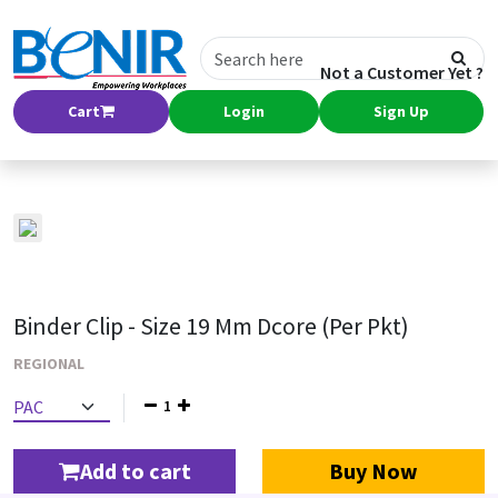
Not a Customer Yet ?
Cart
Login
Sign Up
Binder Clip - Size 19 Mm Dcore (Per Pkt)
REGIONAL
1
Add to cart
Buy Now