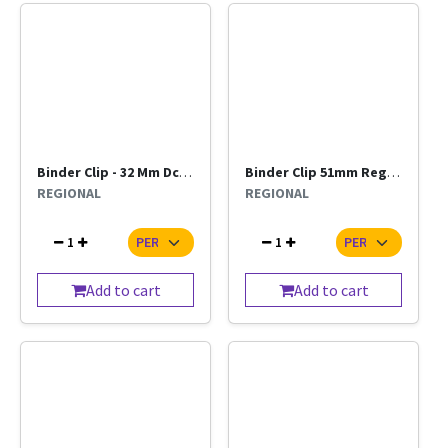
Binder Clip - 32 Mm Dcore
Binder Clip 51mm Regional
REGIONAL
REGIONAL
1
1
Add to cart
Add to cart