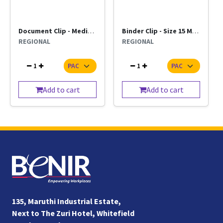
Document Clip - Medium Regional (per pkt)
Binder Clip - Size 15 Mm Dcore (Per Pkt)
REGIONAL
REGIONAL
1
1
Add to cart
Add to cart
135, Maruthi Industrial Estate,
Next to The Zuri Hotel, Whitefield