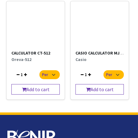
CALCULATOR CT-512
CASIO CALCULATOR MJ-120D
Oreva-512
Casio
1
1
Add to cart
Add to cart