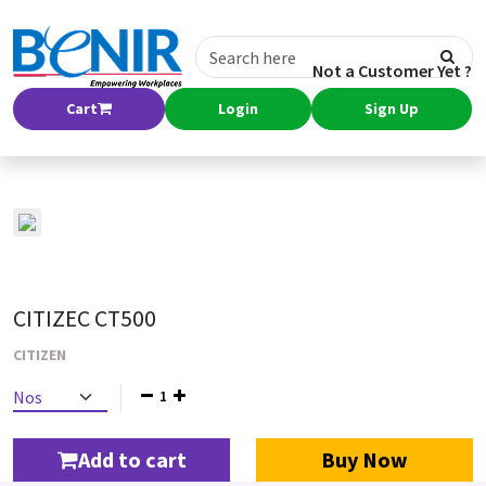
Not a Customer Yet ?
Cart
Login
Sign Up
CITIZEC CT500
CITIZEN
1
Add to cart
Buy Now