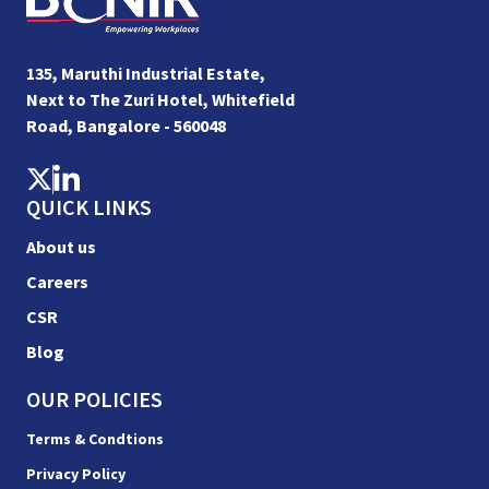
135, Maruthi Industrial Estate,
Next to The Zuri Hotel, Whitefield
Road, Bangalore - 560048
QUICK LINKS
About us
Careers
CSR
Blog
OUR POLICIES
Terms & Condtions
Privacy Policy