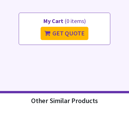
My Cart
(0 items)
GET QUOTE
Other Similar Products