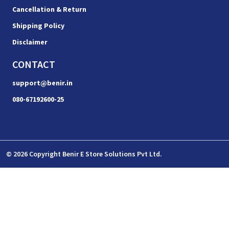
Cancellation & Return
Shipping Policy
Disclaimer
CONTACT
support@benir.in
080-67192600-25
© 2026 Copyright Benir E Store Solutions Pvt Ltd.