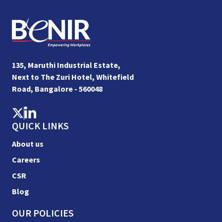
135, Maruthi Industrial Estate,
Next to The Zuri Hotel, Whitefield
Road, Bangalore - 560048
QUICK LINKS
About us
Careers
CSR
Blog
OUR POLICIES