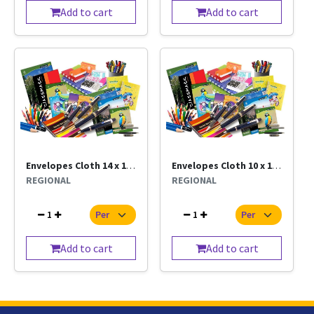
Add to cart
Add to cart
Envelopes Cloth 14 x 10 Per Pc
Envelopes Cloth 10 x 12 Per Pc
REGIONAL
REGIONAL
1
1
Add to cart
Add to cart