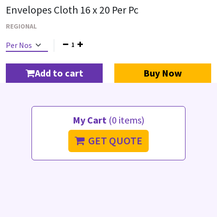
Envelopes Cloth 16 x 20 Per Pc
REGIONAL
1
Add to cart
Buy Now
My Cart
(0 items)
GET QUOTE