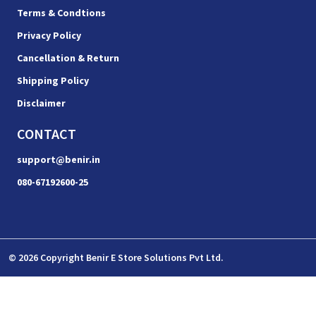
Terms & Condtions
Privacy Policy
Cancellation & Return
Shipping Policy
Disclaimer
CONTACT
support@benir.in
080-67192600-25
© 2026 Copyright Benir E Store Solutions Pvt Ltd.