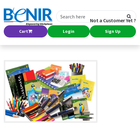
Not a Customer Yet ?
Cart
Login
Sign Up