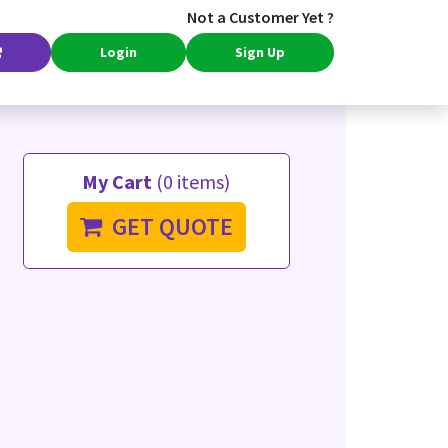
Not a Customer Yet ?
Login
Sign Up
My Cart
(0 items)
GET QUOTE