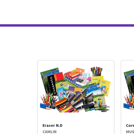
Eraser N.D
Cor
CAMLIN
MUS