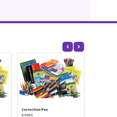
Correction Pen
KORES