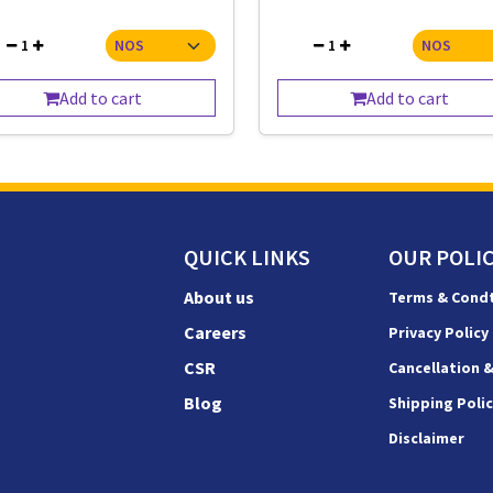
1
1
Add to cart
Add to cart
QUICK LINKS
OUR POLIC
About us
Terms & Cond
Careers
Privacy Policy
CSR
Cancellation 
Blog
Shipping Poli
Disclaimer