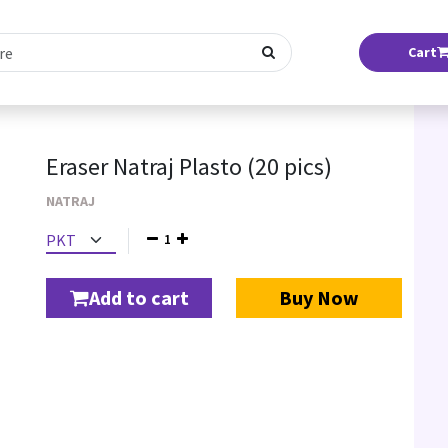
Cart
Eraser Natraj Plasto (20 pics)
NATRAJ
1
Add to cart
Buy Now