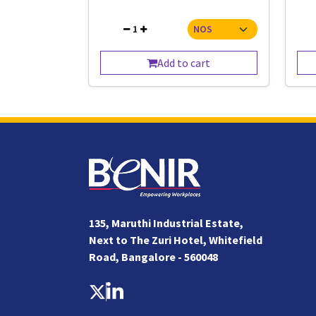
1
Add to cart
135, Maruthi Industrial Estate,
Next to The Zuri Hotel, Whitefield
Road, Bangalore - 560048