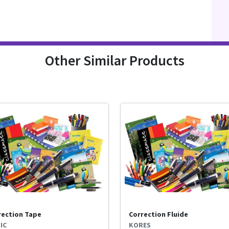
Other Similar Products
rection Tape
Correction Fluide
IC
KORES