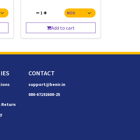
1
Add to cart
IES
CONTACT
tions
support@benir.in
080-67192600-25
& Return
cy