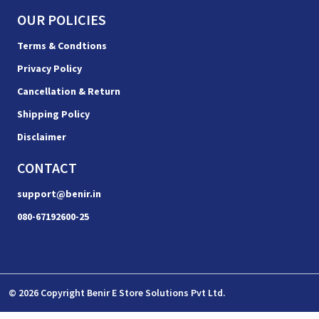
OUR POLICIES
Terms & Condtions
Privacy Policy
Cancellation & Return
Shipping Policy
Disclaimer
CONTACT
support@benir.in
080-67192600-25
© 2026 Copyright Benir E Store Solutions Pvt Ltd.