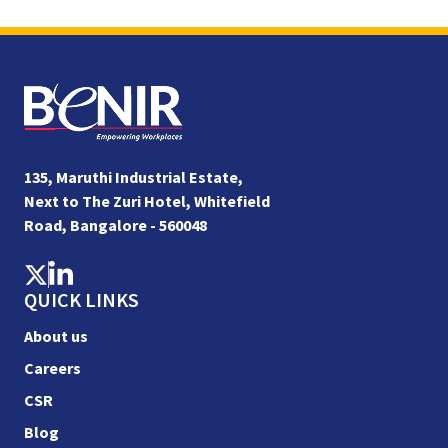
135, Maruthi Industrial Estate,
Next to The Zuri Hotel, Whitefield
Road, Bangalore - 560048
QUICK LINKS
About us
Careers
CSR
Blog