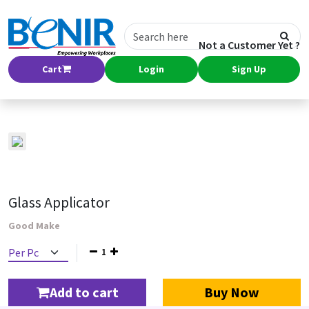
Not a Customer Yet ?
Cart
Login
Sign Up
Glass Applicator
Good Make
1
Add to cart
Buy Now