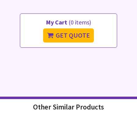
My Cart
(0 items)
GET QUOTE
Other Similar Products