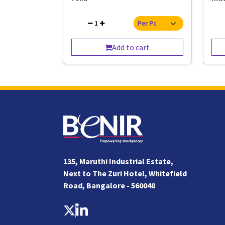
1
Add to cart
135, Maruthi Industrial Estate,
Next to The Zuri Hotel, Whitefield
Road, Bangalore - 560048