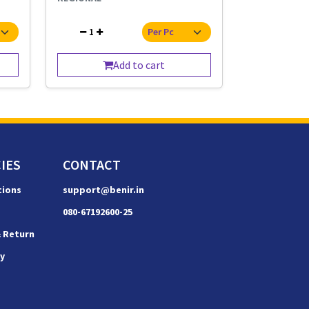
1
Add to cart
IES
CONTACT
tions
support@benir.in
080-67192600-25
& Return
cy