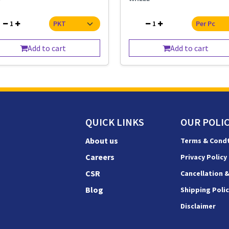
1
1
Add to cart
Add to cart
QUICK LINKS
OUR POLIC
About us
Terms & Cond
Careers
Privacy Policy
CSR
Cancellation 
Blog
Shipping Poli
Disclaimer