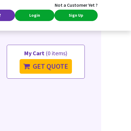
Not a Customer Yet ?
Login
Sign Up
My Cart
(0 items)
GET QUOTE