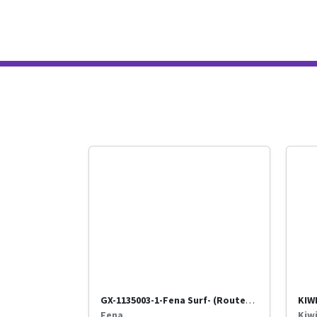
GX-1135003-1-Fena Surf- (Routed through Benir)-Titan
Fena
Kiw