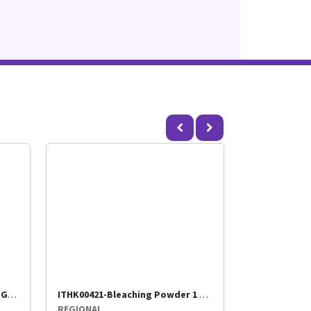
ITHK00275-POWDER WHEEL 500 GMS- (Routed through Benir)-Titan
ITHK00421-Bleaching Powder 1 kg- (Routed through Benir)-Titan
REGIONAL