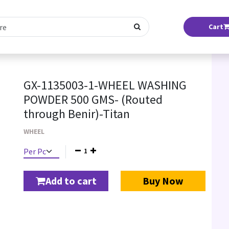
Cart
GX-1135003-1-WHEEL WASHING
POWDER 500 GMS- (Routed
through Benir)-Titan
WHEEL
1
Add to cart
Buy Now