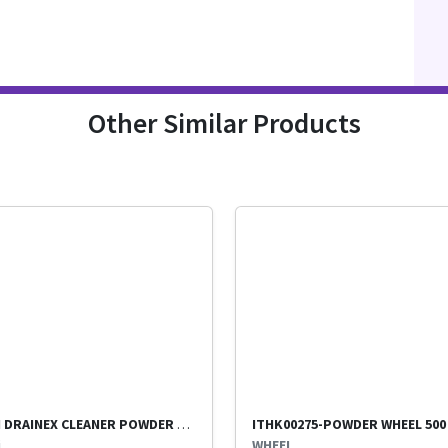
Other Similar Products
KIWI DRAINEX CLEANER POWDER PER PKT
i
WHEEL