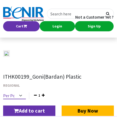
Not a Customer Yet ?
Cart
Login
Sign Up
ITHK00199_Goni(Bardan) Plastic
REGIONAL
1
Add to cart
Buy Now