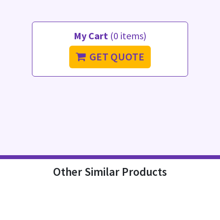
My Cart
(0 items)
GET QUOTE
Other Similar Products