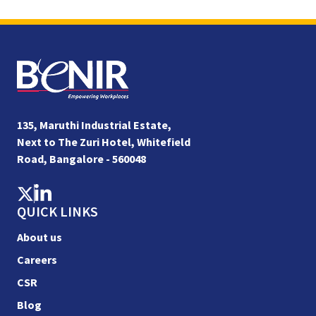
135, Maruthi Industrial Estate,
Next to The Zuri Hotel, Whitefield
Road, Bangalore - 560048
QUICK LINKS
About us
Careers
CSR
Blog