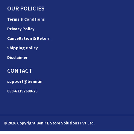
OUR POLICIES
Terms & Condtions
Privacy Policy
Cancellation & Return
Shipping Policy
Disclaimer
CONTACT
support@benir.in
080-67192600-25
© 2026 Copyright Benir E Store Solutions Pvt Ltd.