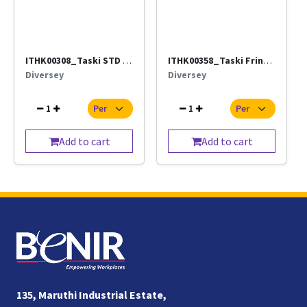
ITHK00308_Taski STD Damp Mop-(5628681)_(Direct supply by ISS)
ITHK00358_Taski Fringe Mop Handle (Diversey)_(Direct supply by ISS)
Diversey
Diversey
1
1
Add to cart
Add to cart
135, Maruthi Industrial Estate,