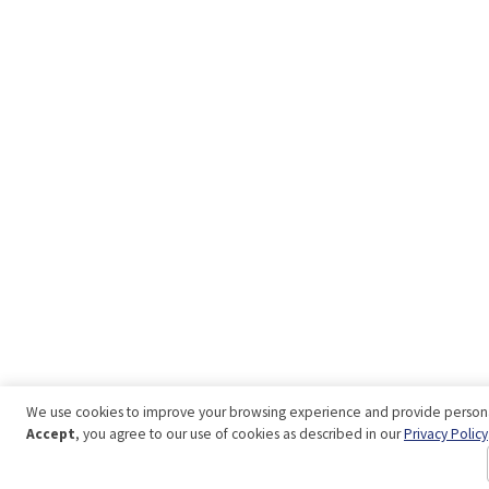
We use cookies to improve your browsing experience and provide personal
Accept
, you agree to our use of cookies as described in our
Privacy Policy