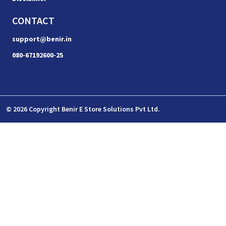
CONTACT
support@benir.in
080-67192600-25
© 2026 Copyright Benir E Store Solutions Pvt Ltd.