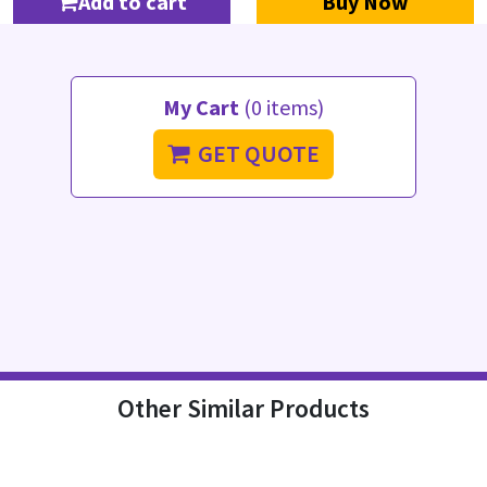
Add to cart
Buy Now
My Cart
(0 items)
GET QUOTE
Other Similar Products