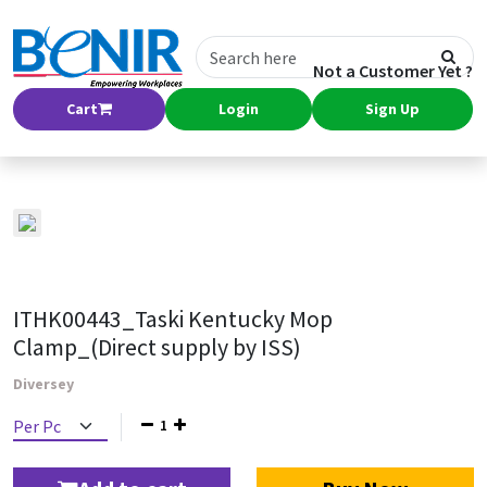
Not a Customer Yet ?
Cart
Login
Sign Up
ITHK00443_Taski Kentucky Mop
Clamp_(Direct supply by ISS)
Diversey
1