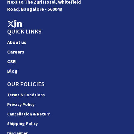
Next to The Zuri Hotel, Whitefield
Road, Bangalore - 560048
QUICK LINKS
About us
Careers
CSR
Blog
OUR POLICIES
Terms & Condtions
Privacy Policy
Cancellation & Return
Shipping Policy
Disclaimer