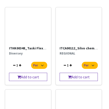
ITHK00348_Taski Flexi Frame (Diversey)_(Direct supply by ISS)
ITCA00112_Silvo chemical 100 Grams Per Pc
Diversey
REGIONAL
1
1
Add to cart
Add to cart