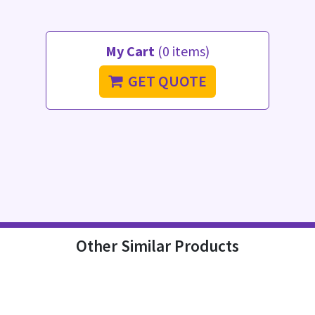
My Cart
(0 items)
GET QUOTE
Other Similar Products