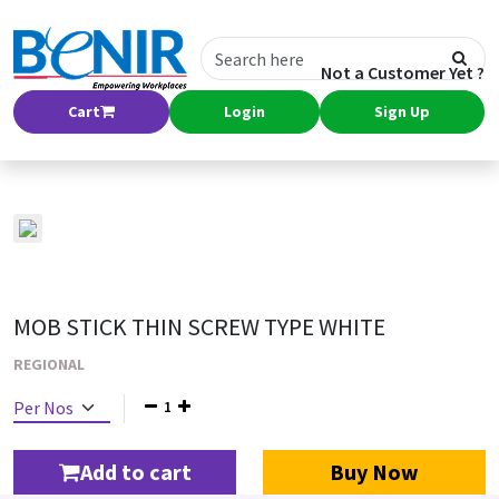
Not a Customer Yet ?
Cart
Login
Sign Up
MOB STICK THIN SCREW TYPE WHITE
REGIONAL
1
Add to cart
Buy Now