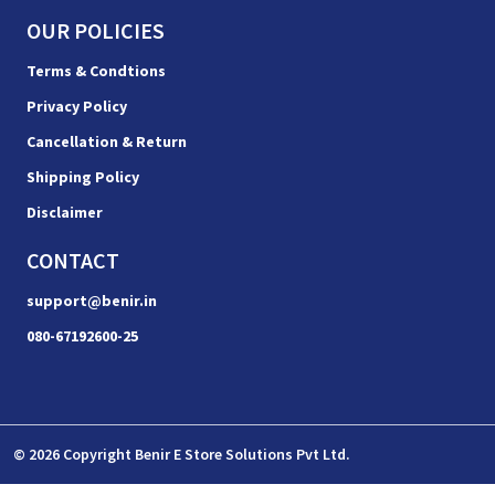
OUR POLICIES
Terms & Condtions
Privacy Policy
Cancellation & Return
Shipping Policy
Disclaimer
CONTACT
support@benir.in
080-67192600-25
© 2026 Copyright Benir E Store Solutions Pvt Ltd.