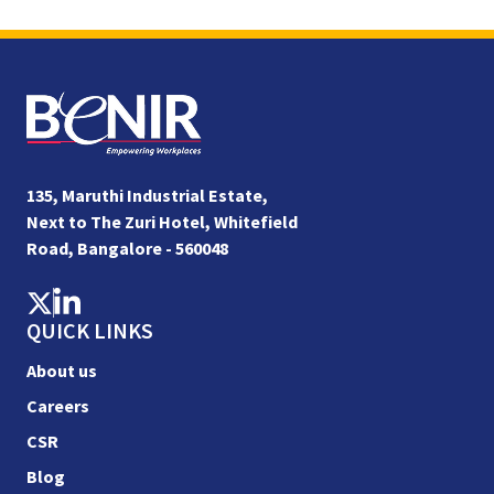
135, Maruthi Industrial Estate,
Next to The Zuri Hotel, Whitefield
Road, Bangalore - 560048
QUICK LINKS
About us
Careers
CSR
Blog